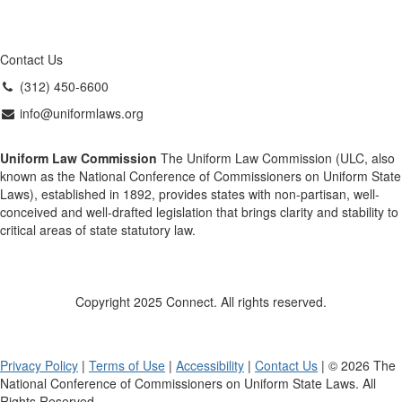
Contact Us
(312) 450-6600
info@uniformlaws.org
Uniform Law Commission
The Uniform Law Commission (ULC, also
known as the National Conference of Commissioners on Uniform State
Laws), established in 1892, provides states with non-partisan, well-
conceived and well-drafted legislation that brings clarity and stability to
critical areas of state statutory law.
Copyright 2025 Connect. All rights reserved.
Privacy Policy
|
Terms of Use
|
Accessibility
|
Contact Us
| © 2026 The
National Conference of Commissioners on Uniform State Laws. All
Rights Reserved.