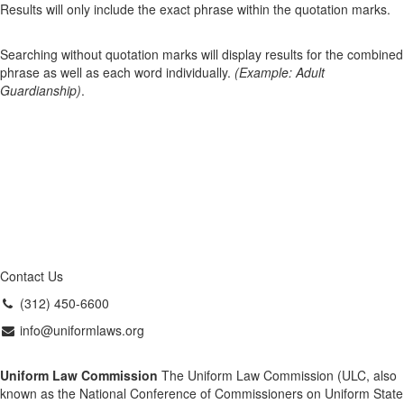
Results will only include the exact phrase within the quotation marks.
Searching without quotation marks will display results for the combined
phrase as well as each word individually.
(Example: Adult
Guardianship)
.
Contact Us
(312) 450-6600
info@uniformlaws.org
Uniform Law Commission
The Uniform Law Commission (ULC, also
known as the National Conference of Commissioners on Uniform State