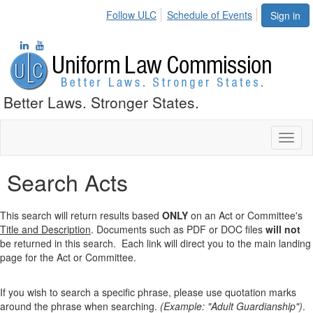
Follow ULC
Schedule of Events
Sign in
Better Laws. Stronger States.
Toggl
naviga
Search Acts
This search will return results based
ONLY
on an Act or Committee's
Title and Description
. Documents such as PDF or DOC files
will not
be returned in this search. Each link will direct you to the main landing
page for the Act or Committee.
If you wish to search a specific phrase, please use quotation marks
around the phrase when searching.
(Example: "Adult Guardianship")
.