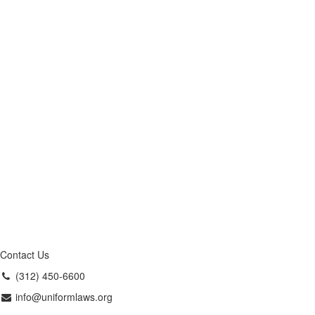
Contact Us
(312) 450-6600
info@uniformlaws.org