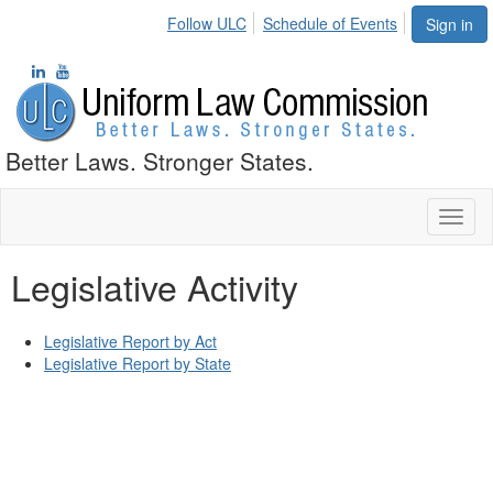
Follow ULC
Schedule of Events
Sign in
Better Laws. Stronger States.
Toggl
naviga
Legislative Activity
Legislative Report by Act
Legislative Report by State