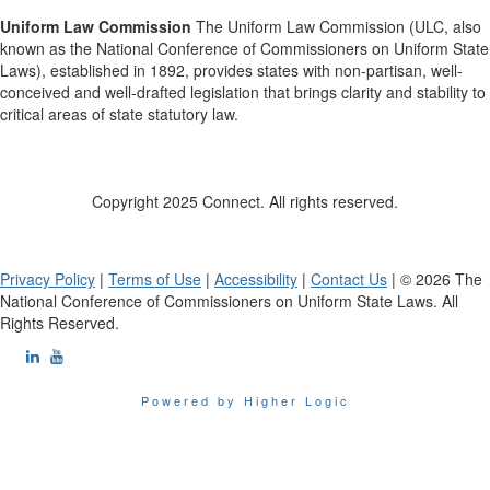
Uniform Law Commission
The Uniform Law Commission (ULC, also
known as the National Conference of Commissioners on Uniform State
Laws), established in 1892, provides states with non-partisan, well-
conceived and well-drafted legislation that brings clarity and stability to
critical areas of state statutory law.
Copyright 2025 Connect. All rights reserved.
Privacy Policy
|
Terms of Use
|
Accessibility
|
Contact Us
| © 2026 The
National Conference of Commissioners on Uniform State Laws. All
Rights Reserved.
Powered by Higher Logic