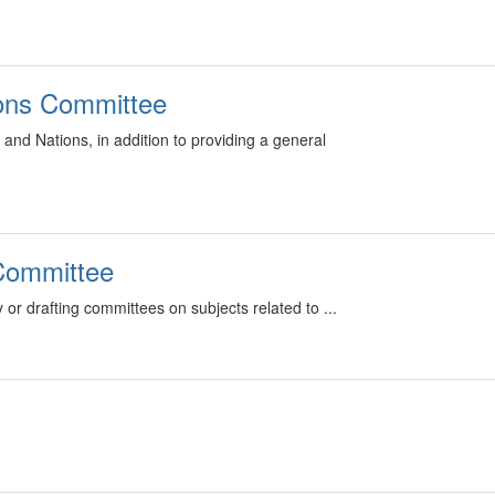
ions Committee
and Nations, in addition to providing a general
 Committee
 or drafting committees on subjects related to ...