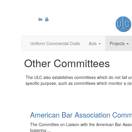
Uniform Commercial Code
Acts
Projects
Other Committees
The ULC also establishes committees which do not fall u
specific purpose, such as committees which monitor a cert
American Bar Association Comm
The Committee on Liaison with the American Bar Associa
fostering ...