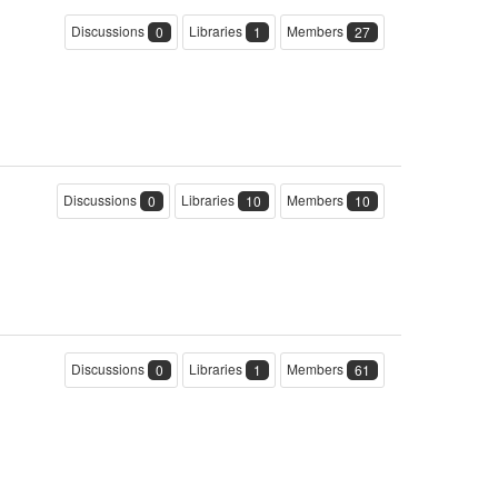
Discussions
Libraries
Members
0
1
27
Discussions
Libraries
Members
0
10
10
Discussions
Libraries
Members
0
1
61