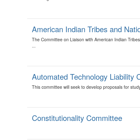
American Indian Tribes and Nat
The Committee on Liaison with American Indian Tribes 
...
Automated Technology Liability
This committee will seek to develop proposals for study
Constitutionality Committee