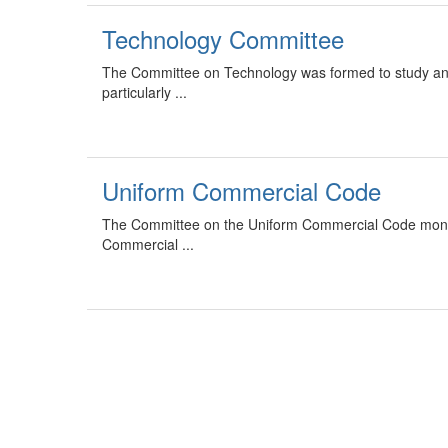
Technology Committee
The Committee on Technology was formed to study an
particularly ...
Uniform Commercial Code
The Committee on the Uniform Commercial Code monitors
Commercial ...