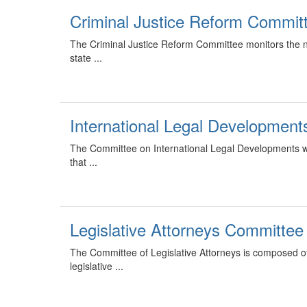
Criminal Justice Reform Commit
The Criminal Justice Reform Committee monitors the ne
state ...
International Legal Developmen
The Committee on International Legal Developments w
that ...
Legislative Attorneys Committee
The Committee of Legislative Attorneys is composed of l
legislative ...