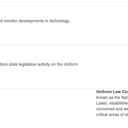
d monitor developments in technology,
 state legislative activity on the Uniform
Uniform Law Co
known as the Nat
Laws), establishe
conceived and well
critical areas of s