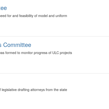
tee
ed for and feasibility of model and uniform
ts Committee
as formed to monitor progress of ULC projects
egislative drafting attorneys from the state