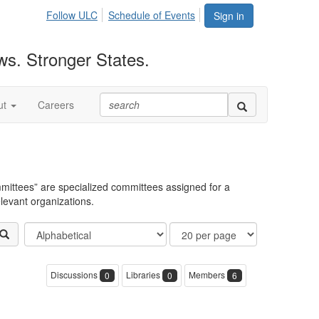
Follow ULC
Schedule of Events
Sign in
ws. Stronger States.
ut
Careers
mittees” are specialized committees assigned for a
elevant organizations.
Order
Results
Filter
By
Per
Community
Page
Display
Discussions
Libraries
Members
0
0
6
Options