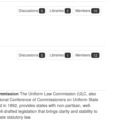
Discussions
Libraries
Members
0
2
10
Discussions
Libraries
Members
0
1
12
mmission
The Uniform Law Commission (ULC, also
ional Conference of Commissioners on Uniform State
d in 1892, provides states with non-partisan, well-
-drafted legislation that brings clarity and stability to
tate statutory law.