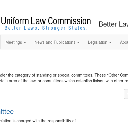
Better La
Meetings
News and Publications
Legislation
Abo
nder the category of standing or special committees. These “Other Com
ain area of the law, or committees which establish liaison with other r
ittee
tion is charged with the responsibility of