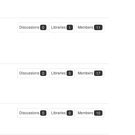
Discussions
Libraries
Members
0
1
11
Discussions
Libraries
Members
0
0
17
Discussions
Libraries
Members
0
0
10