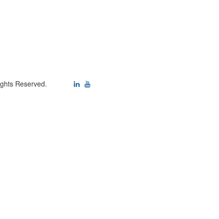
ights Reserved.