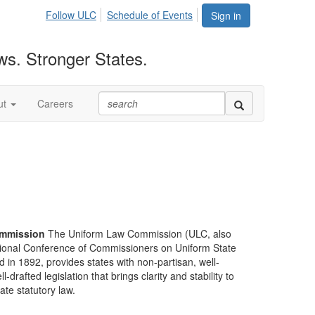
Follow ULC
Schedule of Events
Sign in
ws. Stronger States.
ut
Careers
mmission
The Uniform Law Commission (ULC, also
ional Conference of Commissioners on Uniform State
d in 1892, provides states with non-partisan, well-
-drafted legislation that brings clarity and stability to
tate statutory law.