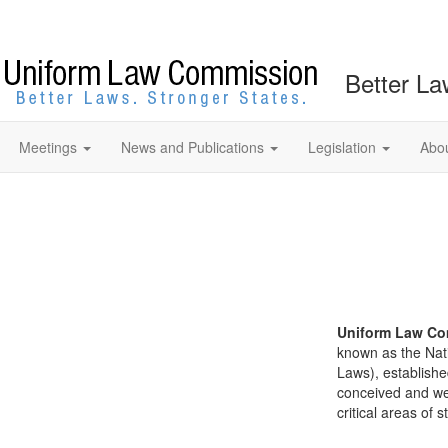
Better La
Meetings
News and Publications
Legislation
Abo
Uniform Law Co
known as the Nat
Laws), establishe
conceived and well
critical areas of s