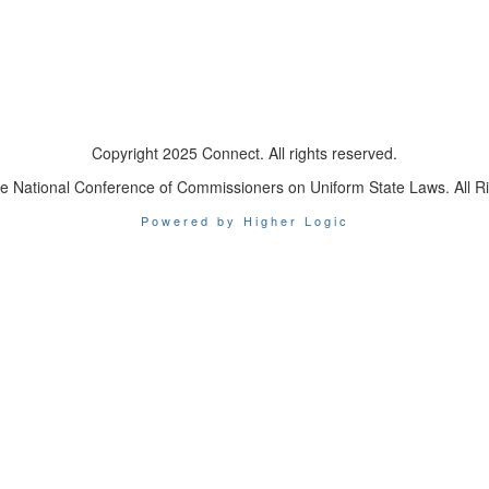
Copyright 2025 Connect. All rights reserved.
e National Conference of Commissioners on Uniform State Laws. All R
Powered by Higher Logic