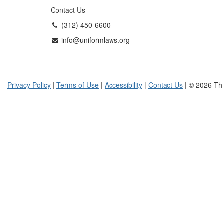
Contact Us
(312) 450-6600
info@uniformlaws.org
Privacy Policy
|
Terms of Use
|
Accessibility
|
Contact Us
| © 2026 Th