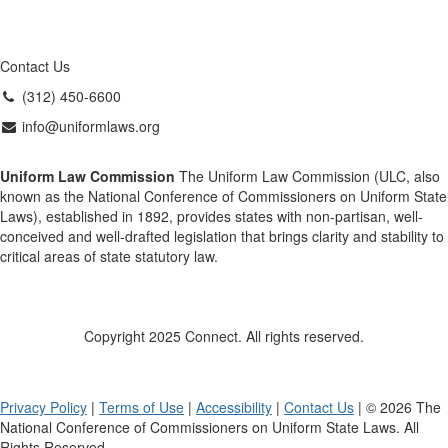
Contact Us
(312) 450-6600
info@uniformlaws.org
Uniform Law Commission
The Uniform Law Commission (ULC, also
known as the National Conference of Commissioners on Uniform State
Laws), established in 1892, provides states with non-partisan, well-
conceived and well-drafted legislation that brings clarity and stability to
critical areas of state statutory law.
Copyright 2025 Connect. All rights reserved.
Privacy Policy
|
Terms of Use
|
Accessibility
|
Contact Us
| © 2026 The
National Conference of Commissioners on Uniform State Laws. All
Rights Reserved.