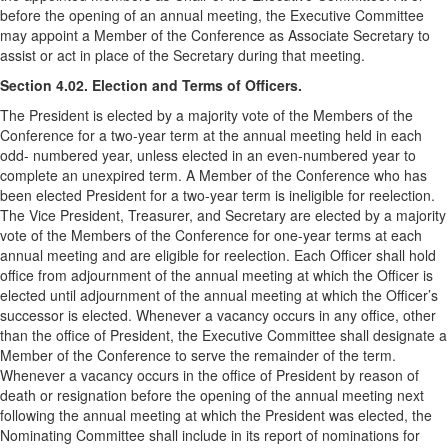
before the opening of an annual meeting, the Executive Committee
may appoint a Member of the Conference as Associate Secretary to
assist or act in place of the Secretary during that meeting.
Section 4.02. Election and Terms of Officers.
The President is elected by a majority vote of the Members of the
Conference for a two-year term at the annual meeting held in each
odd- numbered year, unless elected in an even-numbered year to
complete an unexpired term. A Member of the Conference who has
been elected President for a two-year term is ineligible for reelection.
The Vice President, Treasurer, and Secretary are elected by a majority
vote of the Members of the Conference for one-year terms at each
annual meeting and are eligible for reelection. Each Officer shall hold
office from adjournment of the annual meeting at which the Officer is
elected until adjournment of the annual meeting at which the Officer’s
successor is elected. Whenever a vacancy occurs in any office, other
than the office of President, the Executive Committee shall designate a
Member of the Conference to serve the remainder of the term.
Whenever a vacancy occurs in the office of President by reason of
death or resignation before the opening of the annual meeting next
following the annual meeting at which the President was elected, the
Nominating Committee shall include in its report of nominations for