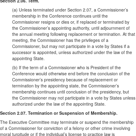
Section 2.06. Term.
(a) Unless terminated under Section 2.07, a Commissioner’s
membership in the Conference continues until the
Commissioner resigns or dies or, if replaced or terminated by
the Commissioner’s appointing authority, until adjournment of
the annual meeting following replacement or termination. At that
meeting, the Commissioner has the privileges of a
Commissioner, but may not participate in a vote by States if a
successor is appointed, unless authorized under the law of the
appointing State.
(b) If the term of a Commissioner who is President of the
Conference would otherwise end before the conclusion of the
Commissioner’s presidency because of replacement or
termination by the appointing state, the Commissioner’s
membership continues until conclusion of the presidency, but
the Commissioner may not participate in a vote by States unless
authorized under the law of the appointing State.
Section 2.07. Termination or Suspension of Membership.
The Executive Committee may terminate or suspend the membership
of a Commissioner for conviction of a felony or other crime involving
moral turpitude or if the individual’s license to practice law is