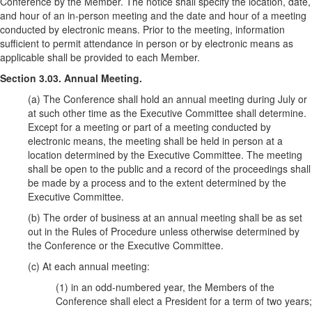
Conference by the Member. The notice shall specify the location, date,
and hour of an in-person meeting and the date and hour of a meeting
conducted by electronic means. Prior to the meeting, information
sufficient to permit attendance in person or by electronic means as
applicable shall be provided to each Member.
Section 3.03. Annual Meeting.
(a) The Conference shall hold an annual meeting during July or
at such other time as the Executive Committee shall determine.
Except for a meeting or part of a meeting conducted by
electronic means, the meeting shall be held in person at a
location determined by the Executive Committee. The meeting
shall be open to the public and a record of the proceedings shall
be made by a process and to the extent determined by the
Executive Committee.
(b) The order of business at an annual meeting shall be as set
out in the Rules of Procedure unless otherwise determined by
the Conference or the Executive Committee.
(c) At each annual meeting:
(1) in an odd-numbered year, the Members of the
Conference shall elect a President for a term of two years;