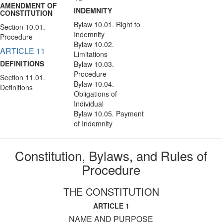
AMENDMENT OF
INDEMNITY
CONSTITUTION
Bylaw 10.01. Right to
Section 10.01.
Indemnity
Procedure
Bylaw 10.02.
ARTICLE 11
Limitations
DEFINITIONS
Bylaw 10.03.
Procedure
Section 11.01.
Bylaw 10.04.
Definitions
Obligations of
Individual
Bylaw 10.05. Payment
of Indemnity
Constitution, Bylaws, and Rules of
Procedure
THE CONSTITUTION
ARTICLE 1
NAME AND PURPOSE