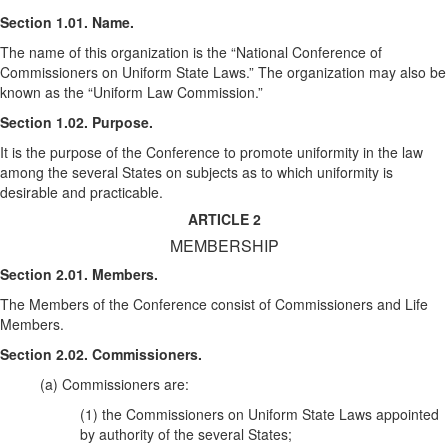
Section 1.01. Name.
The name of this organization is the “National Conference of
Commissioners on Uniform State Laws.” The organization may also be
known as the “Uniform Law Commission.”
Section 1.02. Purpose.
It is the purpose of the Conference to promote uniformity in the law
among the several States on subjects as to which uniformity is
desirable and practicable.
ARTICLE 2
MEMBERSHIP
Section 2.01. Members.
The Members of the Conference consist of Commissioners and Life
Members.
Section 2.02. Commissioners.
(a) Commissioners are:
(1) the Commissioners on Uniform State Laws appointed
by authority of the several States;