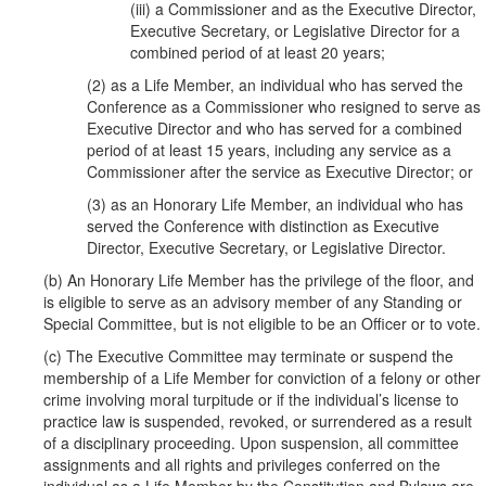
(iii) a Commissioner and as the Executive Director,
Executive Secretary, or Legislative Director for a
combined period of at least 20 years;
(2) as a Life Member, an individual who has served the
Conference as a Commissioner who resigned to serve as
Executive Director and who has served for a combined
period of at least 15 years, including any service as a
Commissioner after the service as Executive Director; or
(3) as an Honorary Life Member, an individual who has
served the Conference with distinction as Executive
Director, Executive Secretary, or Legislative Director.
(b) An Honorary Life Member has the privilege of the floor, and
is eligible to serve as an advisory member of any Standing or
Special Committee, but is not eligible to be an Officer or to vote.
(c) The Executive Committee may terminate or suspend the
membership of a Life Member for conviction of a felony or other
crime involving moral turpitude or if the individual’s license to
practice law is suspended, revoked, or surrendered as a result
of a disciplinary proceeding. Upon suspension, all committee
assignments and all rights and privileges conferred on the