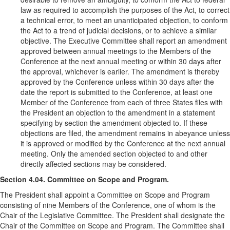
law as required to accomplish the purposes of the Act, to correct
a technical error, to meet an unanticipated objection, to conform
the Act to a trend of judicial decisions, or to achieve a similar
objective. The Executive Committee shall report an amendment
approved between annual meetings to the Members of the
Conference at the next annual meeting or within 30 days after
the approval, whichever is earlier. The amendment is thereby
approved by the Conference unless within 30 days after the
date the report is submitted to the Conference, at least one
Member of the Conference from each of three States files with
the President an objection to the amendment in a statement
specifying by section the amendment objected to. If these
objections are filed, the amendment remains in abeyance unless
it is approved or modified by the Conference at the next annual
meeting. Only the amended section objected to and other
directly affected sections may be considered.
Section 4.04. Committee on Scope and Program.
The President shall appoint a Committee on Scope and Program
consisting of nine Members of the Conference, one of whom is the
Chair of the Legislative Committee. The President shall designate the
Chair of the Committee on Scope and Program. The Committee shall