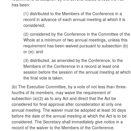
has been:
(1) distributed to the Members of the Conference in a
record in advance of each annual meeting at which it is
considered;
(2) considered by the Conference in the Committee of the
Whole at a minimum of two annual meetings, unless this
requirement has been waived pursuant to subsection (b)
or (e); and
(3) distributed, as amended by the Conference, to the
Members of the Conference in a record at least one
session before the session of the annual meeting at which
the final vote is taken.
(b) The Executive Committee, by a vote of not less than three-
fourths of its members, may waive the requirement of
subsection (a)(2) as to any Act and direct that the Act be
considered for final approval after consideration at only one
annual meeting. The waiver must be adopted at least 30 days
before the date of the annual meeting at which the Act is to be
considered. The Secretary shall immediately give notice in a
record of the waiver to the Members of the Conference.