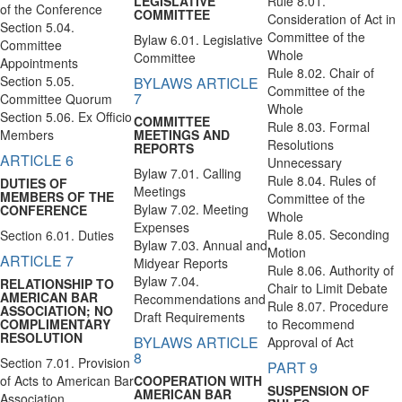
LEGISLATIVE
Rule 8.01.
of the Conference
COMMITTEE
Consideration of Act in
Section 5.04.
Committee of the
Bylaw 6.01. Legislative
Committee
Whole
Committee
Appointments
Rule 8.02. Chair of
Section 5.05.
BYLAWS ARTICLE
Committee of the
7
Committee Quorum
Whole
Section 5.06. Ex Officio
COMMITTEE
Rule 8.03. Formal
Members
MEETINGS AND
Resolutions
REPORTS
ARTICLE 6
Unnecessary
Bylaw 7.01. Calling
Rule 8.04. Rules of
DUTIES OF
Meetings
MEMBERS OF THE
Committee of the
Bylaw 7.02. Meeting
CONFERENCE
Whole
Expenses
Rule 8.05. Seconding
Section 6.01. Duties
Bylaw 7.03. Annual and
Motion
ARTICLE 7
Midyear Reports
Rule 8.06. Authority of
Bylaw 7.04.
RELATIONSHIP TO
Chair to Limit Debate
AMERICAN BAR
Recommendations and
Rule 8.07. Procedure
ASSOCIATION; NO
Draft Requirements
COMPLIMENTARY
to Recommend
RESOLUTION
BYLAWS ARTICLE
Approval of Act
8
Section 7.01. Provision
PART 9
of Acts to American Bar
COOPERATION WITH
SUSPENSION OF
AMERICAN BAR
Association