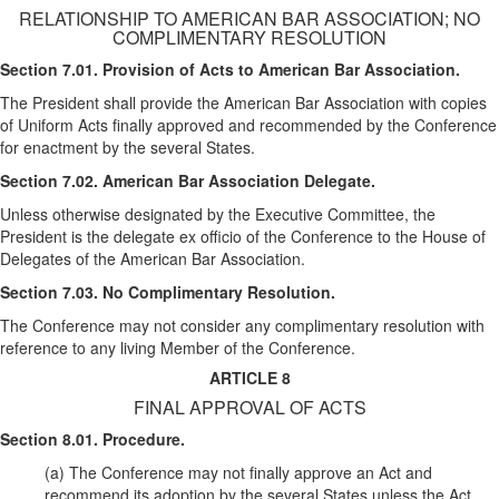
RELATIONSHIP TO AMERICAN BAR ASSOCIATION; NO
COMPLIMENTARY RESOLUTION
Section 7.01. Provision of Acts to American Bar Association.
The President shall provide the American Bar Association with copies
of Uniform Acts finally approved and recommended by the Conference
for enactment by the several States.
Section 7.02. American Bar Association Delegate.
Unless otherwise designated by the Executive Committee, the
President is the delegate ex officio of the Conference to the House of
Delegates of the American Bar Association.
Section 7.03. No Complimentary Resolution.
The Conference may not consider any complimentary resolution with
reference to any living Member of the Conference.
ARTICLE 8
FINAL APPROVAL OF ACTS
Section 8.01. Procedure.
(a) The Conference may not finally approve an Act and
recommend its adoption by the several States unless the Act