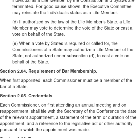
individual as a Life Member by the Constitution and Bylaws are
terminated. For good cause shown, the Executive Committee
may reinstate the individual’s status as a Life Member.
(d) If authorized by the law of the Life Member’s State, a Life
Member may vote to determine the vote of the State or cast a
vote on behalf of the State.
(e) When a vote by States is required or called for, the
Commissioners of a State may authorize a Life Member of the
State, not authorized under subsection (d), to cast a vote on
behalf of the State.
Section 2.04. Requirement of Bar Membership.
When first appointed, each Commissioner must be a member of the
bar of a State.
Section 2.05. Credentials.
Each Commissioner, on first attending an annual meeting and on
reappointment, shall file with the Secretary of the Conference the date
of the relevant appointment, a statement of the term or duration of the
appointment, and a reference to the legislative act or other authority
pursuant to which the appointment was made.