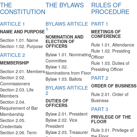
THE
THE BYLAWS
RULES OF
CONSTITUTION
PROCEDURE
ARTICLE 1
BYLAWS ARTICLE
PART 1
1
NAME AND PURPOSE
MEETINGS OF
CONFERENCE
NOMINATION AND
Section 1.01. Name
ELECTION OF
Rule 1.01. Attendance
OFFICERS
Section 1.02. Purpose
Rule 1.02. Presiding
ARTICLE 2
Bylaw 1.01. Nominating
Officer
Committee
MEMBERSHIP
Rule 1.03. Duties of
Bylaw 1.02.
Presiding Officer
Section 2.01. Members
Nominations from Floor
Section 2.02.
PART 2
Bylaw 1.03. Ballots
Commissioners
ORDER OF BUSINESS
BYLAWS ARTICLE
Section 2.03. Life
2
Rule 2.01. Order of
Members
Business
DUTIES OF
Section 2.04.
OFFICERS
Requirement of Bar
PART 3
Bylaw 2.01. President
Membership
PRIVILEGE OF THE
Bylaw 2.02. Vice
Section 2.05.
FLOOR
President
Credentials
Rule 3.01. Privilege of
Bylaw 2.03. Treasurer
Section 2.06. Term
the Floor