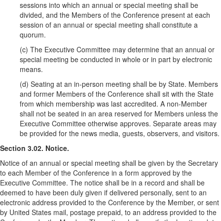
sessions into which an annual or special meeting shall be
divided, and the Members of the Conference present at each
session of an annual or special meeting shall constitute a
quorum.
(c) The Executive Committee may determine that an annual or
special meeting be conducted in whole or in part by electronic
means.
(d) Seating at an in-person meeting shall be by State. Members
and former Members of the Conference shall sit with the State
from which membership was last accredited. A non-Member
shall not be seated in an area reserved for Members unless the
Executive Committee otherwise approves. Separate areas may
be provided for the news media, guests, observers, and visitors.
Section 3.02. Notice.
Notice of an annual or special meeting shall be given by the Secretary
to each Member of the Conference in a form approved by the
Executive Committee. The notice shall be in a record and shall be
deemed to have been duly given if delivered personally, sent to an
electronic address provided to the Conference by the Member, or sent
by United States mail, postage prepaid, to an address provided to the