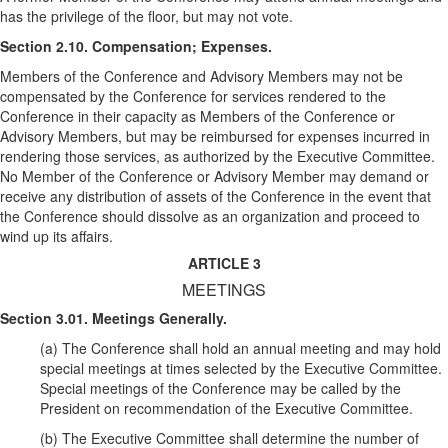
has the privilege of the floor, but may not vote.
Section 2.10. Compensation; Expenses.
Members of the Conference and Advisory Members may not be
compensated by the Conference for services rendered to the
Conference in their capacity as Members of the Conference or
Advisory Members, but may be reimbursed for expenses incurred in
rendering those services, as authorized by the Executive Committee.
No Member of the Conference or Advisory Member may demand or
receive any distribution of assets of the Conference in the event that
the Conference should dissolve as an organization and proceed to
wind up its affairs.
ARTICLE 3
MEETINGS
Section 3.01. Meetings Generally.
(a) The Conference shall hold an annual meeting and may hold
special meetings at times selected by the Executive Committee.
Special meetings of the Conference may be called by the
President on recommendation of the Executive Committee.
(b) The Executive Committee shall determine the number of