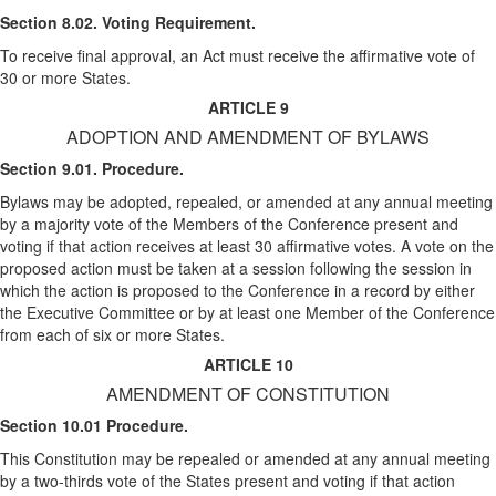
Section 8.02. Voting Requirement.
To receive final approval, an Act must receive the affirmative vote of
30 or more States.
ARTICLE 9
ADOPTION AND AMENDMENT OF BYLAWS
Section 9.01. Procedure.
Bylaws may be adopted, repealed, or amended at any annual meeting
by a majority vote of the Members of the Conference present and
voting if that action receives at least 30 affirmative votes. A vote on the
proposed action must be taken at a session following the session in
which the action is proposed to the Conference in a record by either
the Executive Committee or by at least one Member of the Conference
from each of six or more States.
ARTICLE 10
AMENDMENT OF CONSTITUTION
Section 10.01 Procedure.
This Constitution may be repealed or amended at any annual meeting
by a two-thirds vote of the States present and voting if that action