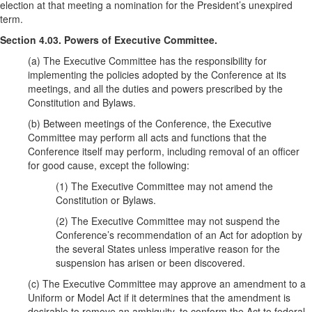
election at that meeting a nomination for the President’s unexpired
term.
Section 4.03. Powers of Executive Committee.
(a) The Executive Committee has the responsibility for
implementing the policies adopted by the Conference at its
meetings, and all the duties and powers prescribed by the
Constitution and Bylaws.
(b) Between meetings of the Conference, the Executive
Committee may perform all acts and functions that the
Conference itself may perform, including removal of an officer
for good cause, except the following:
(1) The Executive Committee may not amend the
Constitution or Bylaws.
(2) The Executive Committee may not suspend the
Conference’s recommendation of an Act for adoption by
the several States unless imperative reason for the
suspension has arisen or been discovered.
(c) The Executive Committee may approve an amendment to a
Uniform or Model Act if it determines that the amendment is
desirable to remove an ambiguity, to conform the Act to federal