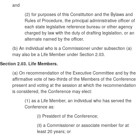
and
(2) for purposes of this Constitution and the Bylaws and
Rules of Procedure, the principal administrative officer of
each state legislative reference bureau or other agency
charged by law with the duty of drafting legislation, or an
alternate named by the officer.
(b) An individual who is a Commissioner under subsection (a)
may also be a Life Member under Section 2.03.
Section 2.03. Life Members.
(a) On recommendation of the Executive Committee and by the
affirmative vote of two-thirds of the Members of the Conference
present and voting at the session at which the recommendation
is considered, the Conference may elect:
(1) as a Life Member, an individual who has served the
Conference as:
(i) President of the Conference;
(ii) a Commissioner or associate member for at
least 20 years; or