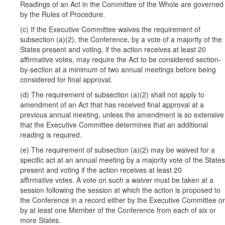
Readings of an Act in the Committee of the Whole are governed
by the Rules of Procedure.
(c) If the Executive Committee waives the requirement of
subsection (a)(2), the Conference, by a vote of a majority of the
States present and voting, if the action receives at least 20
affirmative votes, may require the Act to be considered section-
by-section at a minimum of two annual meetings before being
considered for final approval.
(d) The requirement of subsection (a)(2) shall not apply to
amendment of an Act that has received final approval at a
previous annual meeting, unless the amendment is so extensive
that the Executive Committee determines that an additional
reading is required.
(e) The requirement of subsection (a)(2) may be waived for a
specific act at an annual meeting by a majority vote of the States
present and voting if the action receives at least 20
affirmative votes. A vote on such a waiver must be taken at a
session following the session at which the action is proposed to
the Conference in a record either by the Executive Committee or
by at least one Member of the Conference from each of six or
more States.