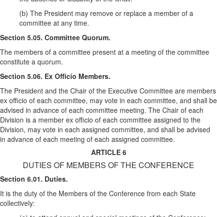
(b) The President may remove or replace a member of a
committee at any time.
Section 5.05. Committee Quorum.
The members of a committee present at a meeting of the committee
constitute a quorum.
Section 5.06. Ex Officio Members.
The President and the Chair of the Executive Committee are members
ex officio of each committee, may vote in each committee, and shall be
advised in advance of each committee meeting. The Chair of each
Division is a member ex officio of each committee assigned to the
Division, may vote in each assigned committee, and shall be advised
in advance of each meeting of each assigned committee.
ARTICLE 6
DUTIES OF MEMBERS OF THE CONFERENCE
Section 6.01. Duties.
It is the duty of the Members of the Conference from each State
collectively: