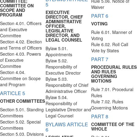
COMMITTEE;
Rule 5.06. Notice of
5
COMMITTEE ON
Waiver
SCOPE AND
EXECUTIVE
PROGRAM
PART 6
DIRECTOR, CHIEF
ADMINISTRATIVE
Section 4.01. Officers
VOTING
OFFICER,
and Executive
LEGISLATIVE
Rule 6.01. Manner of
DIRECTOR, AND
Committee
Voting
LEGAL COUNSEL
Section 4.02. Election
Rule 6.02. Roll Call
and Terms of Officers
Bylaw 5.01.
Vote by States
Section 4.03. Powers
Appointments
PART 7
of Executive
Bylaw 5.02.
Committee
Responsibility of
PROCEDURAL RULES
AND RULES
Section 4.04.
Executive Director
GOVERNING
Committee on Scope
Bylaw 5.03.
MOTIONS
and Program
Responsibility of Chief
Rule 7.01. Procedural
Administrative Officer
ARTICLE 5
Rules
Bylaw 5.04.
OTHER COMMITTEES
Rule 7.02. Rules
Responsibility of
Governing Motions
Section 5.01. Standing
Legislative Director and
Committees
Legal Counsel
PART 8
Section 5.02. Special
BYLAWS ARTICLE
COMMITTEE OF THE
Committees
WHOLE
6
Section 5.03. Divisions