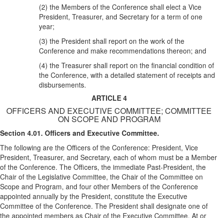
(2) the Members of the Conference shall elect a Vice
President, Treasurer, and Secretary for a term of one
year;
(3) the President shall report on the work of the
Conference and make recommendations thereon; and
(4) the Treasurer shall report on the financial condition of
the Conference, with a detailed statement of receipts and
disbursements.
ARTICLE 4
OFFICERS AND EXECUTIVE COMMITTEE; COMMITTEE
ON SCOPE AND PROGRAM‌
Section 4.01. Officers and Executive Committee.
The following are the Officers of the Conference: President, Vice
President, Treasurer, and Secretary, each of whom must be a Member
of the Conference. The Officers, the immediate Past-President, the
Chair of the Legislative Committee, the Chair of the Committee on
Scope and Program, and four other Members of the Conference
appointed annually by the President, constitute the Executive
Committee of the Conference. The President shall designate one of
the appointed members as Chair of the Executive Committee. At or