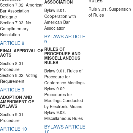
RULES
ASSOCIATION
Section 7.02. American
Rule 9.01. Suspension
Bylaw 8.01.
Bar Association
of Rules
Cooperation with
Delegate
American Bar
Section 7.03. No
Association
Complimentary
Resolution
BYLAWS ARTICLE
9
ARTICLE 8
RULES OF
FINAL APPROVAL OF
PROCEDURE AND
ACTS
MISCELLANEOUS
RULES
Section 8.01.
Procedure
Bylaw 9.01. Rules of
Section 8.02. Voting
Procedure for
Requirement
Conference Meetings
Bylaw 9.02.
ARTICLE 9
Procedures for
ADOPTION AND
Meetings Conducted
AMENDMENT OF
BYLAWS
by Electronic Means
Bylaw 9.03.
Section 9.01.
Miscellaneous Rules
Procedure
BYLAWS ARTICLE
ARTICLE 10
10