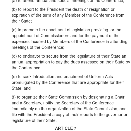
(a) to attend annual and special meetings of the Conference;
(b) to report to the President the death or resignation or
expiration of the term of any Member of the Conference from
their State;
(c) to promote the enactment of legislation providing for the
appointment of Commissioners and for the payment of the
expenses incurred by Members of the Conference in attending
meetings of the Conference;
(d) to endeavor to secure from the legislature of their State an
annual appropriation to pay the dues assessed on their State by
the Conference;
(e) to seek introduction and enactment of Uniform Acts
promulgated by the Conference that are appropriate for their
State; and
(f) to organize their State Commission by designating a Chair
and a Secretary, notify the Secretary of the Conference
immediately on the organization of the State Commission, and
file with the President a copy of their reports to the governor or
legislature of their State.
ARTICLE 7