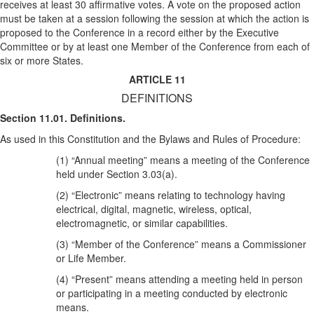
receives at least 30 affirmative votes. A vote on the proposed action
must be taken at a session following the session at which the action is
proposed to the Conference in a record either by the Executive
Committee or by at least one Member of the Conference from each of
six or more States.
ARTICLE 11
DEFINITIONS
Section 11.01. Definitions.
As used in this Constitution and the Bylaws and Rules of Procedure:
(1) “Annual meeting” means a meeting of the Conference
held under Section 3.03(a).
(2) “Electronic” means relating to technology having
electrical, digital, magnetic, wireless, optical,
electromagnetic, or similar capabilities.
(3) “Member of the Conference” means a Commissioner
or Life Member.
(4) “Present” means attending a meeting held in person
or participating in a meeting conducted by electronic
means.