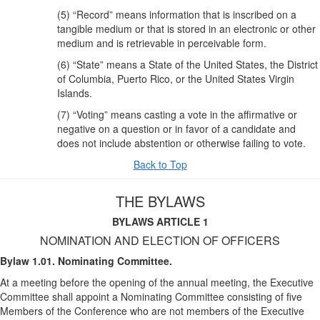
(5) “Record” means information that is inscribed on a
tangible medium or that is stored in an electronic or other
medium and is retrievable in perceivable form.
(6) “State” means a State of the United States, the District
of Columbia, Puerto Rico, or the United States Virgin
Islands.
(7) “Voting” means casting a vote in the affirmative or
negative on a question or in favor of a candidate and
does not include abstention or otherwise failing to vote.
Back to Top
THE BYLAWS
BYLAWS ARTICLE 1
NOMINATION AND ELECTION OF OFFICERS
Bylaw 1.01. Nominating Committee.
At a meeting before the opening of the annual meeting, the Executive
Committee shall appoint a Nominating Committee consisting of five
Members of the Conference who are not members of the Executive