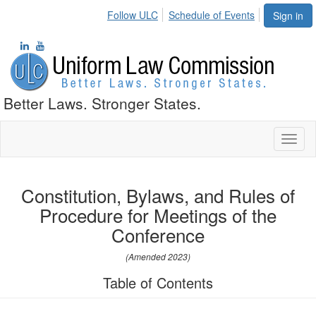
Follow ULC
Schedule of Events
Sign in
Better Laws. Stronger States.
Toggl
naviga
Constitution, Bylaws, and Rules of
Procedure for Meetings of the
Conference
(Amended 2023)
Table of Contents