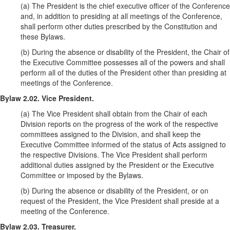
(a) The President is the chief executive officer of the Conference
and, in addition to presiding at all meetings of the Conference,
shall perform other duties prescribed by the Constitution and
these Bylaws.
(b) During the absence or disability of the President, the Chair of
the Executive Committee possesses all of the powers and shall
perform all of the duties of the President other than presiding at
meetings of the Conference.
Bylaw 2.02. Vice President.
(a) The Vice President shall obtain from the Chair of each
Division reports on the progress of the work of the respective
committees assigned to the Division, and shall keep the
Executive Committee informed of the status of Acts assigned to
the respective Divisions. The Vice President shall perform
additional duties assigned by the President or the Executive
Committee or imposed by the Bylaws.
(b) During the absence or disability of the President, or on
request of the President, the Vice President shall preside at a
meeting of the Conference.
Bylaw 2.03. Treasurer.