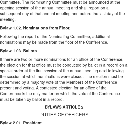
Committee. The Nominating Committee must be announced at the
opening session of the annual meeting and shall report on a
subsequent day of that annual meeting and before the last day of the
meeting.
Bylaw 1.02. Nominations from Floor.
Following the report of the Nominating Committee, additional
nominations may be made from the floor of the Conference.
Bylaw 1.03. Ballots.
If there are two or more nominations for an office of the Conference,
the election for that office must be conducted by ballot in a record on a
special order at the first session of the annual meeting next following
the session at which nominations were closed. The election must be
determined by a majority vote of the Members of the Conference
present and voting. A contested election for an office of the
Conference is the only matter on which the vote of the Conference
must be taken by ballot in a record.
BYLAWS ARTICLE 2
DUTIES OF OFFICERS
Bylaw 2.01. President.