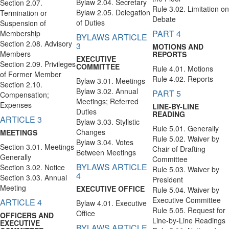
Bylaw 2.04. Secretary
Section 2.07.
Rule 3.02. Limitation on
Bylaw 2.05. Delegation
Termination or
Debate
of Duties
Suspension of
PART 4
Membership
BYLAWS ARTICLE
Section 2.08. Advisory
3
MOTIONS AND
Members
REPORTS
EXECUTIVE
Section 2.09. Privileges
COMMITTEE
Rule 4.01. Motions
of Former Member
Rule 4.02. Reports
Bylaw 3.01. Meetings
Section 2.10.
Bylaw 3.02. Annual
PART 5
Compensation;
Meetings; Referred
Expenses
LINE-BY-LINE
Duties
READING
ARTICLE 3
Bylaw 3.03. Stylistic
Rule 5.01. Generally
Changes
MEETINGS
Rule 5.02. Waiver by
Bylaw 3.04. Votes
Section 3.01. Meetings
Chair of Drafting
Between Meetings
Generally
Committee
BYLAWS ARTICLE
Section 3.02. Notice
Rule 5.03. Waiver by
4
Section 3.03. Annual
President
Meeting
EXECUTIVE OFFICE
Rule 5.04. Waiver by
Executive Committee
ARTICLE 4
Bylaw 4.01. Executive
Rule 5.05. Request for
Office
OFFICERS AND
Line-by-Line Readings
EXECUTIVE
BYLAWS ARTICLE