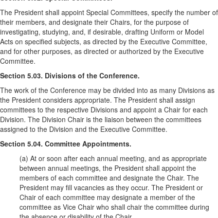
The President shall appoint Special Committees, specify the number of
their members, and designate their Chairs, for the purpose of
investigating, studying, and, if desirable, drafting Uniform or Model
Acts on specified subjects, as directed by the Executive Committee,
and for other purposes, as directed or authorized by the Executive
Committee.
Section 5.03. Divisions of the Conference.
The work of the Conference may be divided into as many Divisions as
the President considers appropriate. The President shall assign
committees to the respective Divisions and appoint a Chair for each
Division. The Division Chair is the liaison between the committees
assigned to the Division and the Executive Committee.
Section 5.04. Committee Appointments.
(a) At or soon after each annual meeting, and as appropriate
between annual meetings, the President shall appoint the
members of each committee and designate the Chair. The
President may fill vacancies as they occur. The President or
Chair of each committee may designate a member of the
committee as Vice Chair who shall chair the committee during
the absence or disability of the Chair.