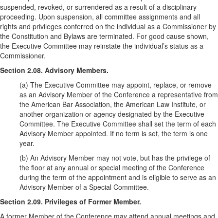
suspended, revoked, or surrendered as a result of a disciplinary
proceeding. Upon suspension, all committee assignments and all
rights and privileges conferred on the individual as a Commissioner by
the Constitution and Bylaws are terminated. For good cause shown,
the Executive Committee may reinstate the individual’s status as a
Commissioner.
Section 2.08. Advisory Members.
(a) The Executive Committee may appoint, replace, or remove
as an Advisory Member of the Conference a representative from
the American Bar Association, the American Law Institute, or
another organization or agency designated by the Executive
Committee. The Executive Committee shall set the term of each
Advisory Member appointed. If no term is set, the term is one
year.
(b) An Advisory Member may not vote, but has the privilege of
the floor at any annual or special meeting of the Conference
during the term of the appointment and is eligible to serve as an
Advisory Member of a Special Committee.
Section 2.09. Privileges of Former Member.
A former Member of the Conference may attend annual meetings and