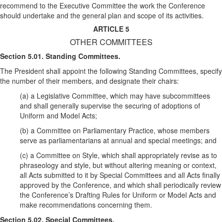
recommend to the Executive Committee the work the Conference
should undertake and the general plan and scope of its activities.
ARTICLE 5
OTHER COMMITTEES
Section 5.01. Standing Committees.
The President shall appoint the following Standing Committees, specify
the number of their members, and designate their chairs:
(a) a Legislative Committee, which may have subcommittees
and shall generally supervise the securing of adoptions of
Uniform and Model Acts;
(b) a Committee on Parliamentary Practice, whose members
serve as parliamentarians at annual and special meetings; and
(c) a Committee on Style, which shall appropriately revise as to
phraseology and style, but without altering meaning or context,
all Acts submitted to it by Special Committees and all Acts finally
approved by the Conference, and which shall periodically review
the Conference’s Drafting Rules for Uniform or Model Acts and
make recommendations concerning them.
Section 5.02. Special Committees.