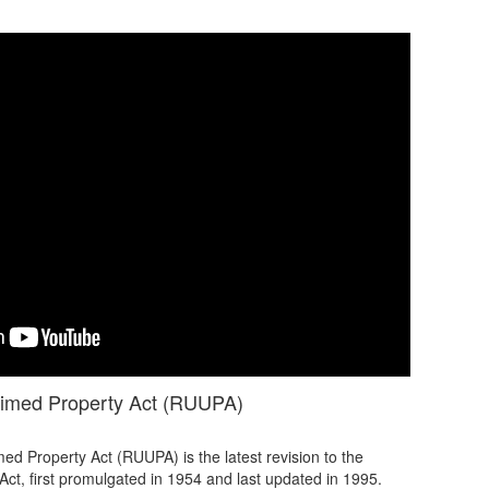
aimed Property Act (RUUPA)
d Property Act (RUUPA) is the latest revision to the
ct, first promulgated in 1954 and last updated in 1995.