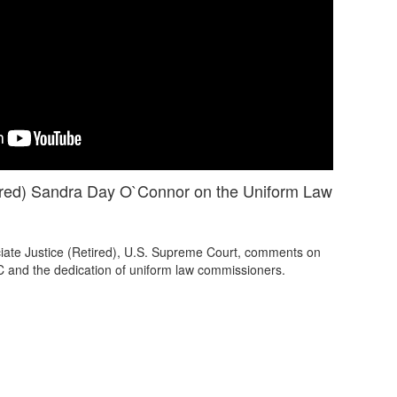
tired) Sandra Day O`Connor on the Uniform Law
ate Justice (Retired), U.S. Supreme Court, comments on
C and the dedication of uniform law commissioners.