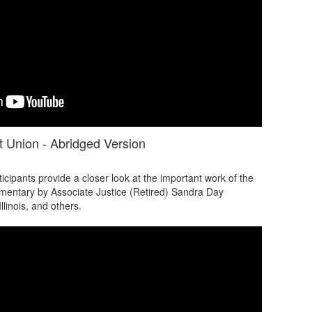
 Union - Abridged Version
ipants provide a closer look at the important work of the
mentary by Associate Justice (Retired) Sandra Day
llinois, and others.