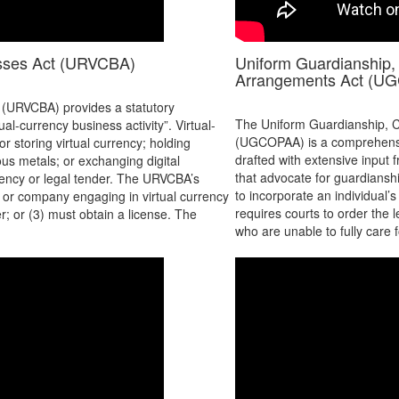
esses Act (URVCBA)
Uniform Guardianship, 
Arrangements Act (U
 (URVCBA) provides a statutory
The Uniform Guardianship, C
al-currency business activity”. Virtual-
(UGCOPAA) is a comprehensive
r storing virtual currency; holding
drafted with extensive input
ious metals; or exchanging digital
that advocate for guardian
rrency or legal tender. The URVCBA’s
to incorporate an individual’
al or company engaging in virtual currency
requires courts to order the 
er; or (3) must obtain a license. The
who are unable to fully care 