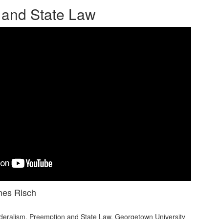
 and State Law
mes Risch
ralism, Preemption and State Law. Georgetown University