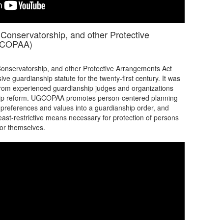
Conservatorship, and other Protective
GCOPAA)
onservatorship, and other Protective Arrangements Act
 guardianship statute for the twenty-first century. It was
 from experienced guardianship judges and organizations
ship reform. UGCOPAA promotes person-centered planning
s preferences and values into a guardianship order, and
least-restrictive means necessary for protection of persons
for themselves.