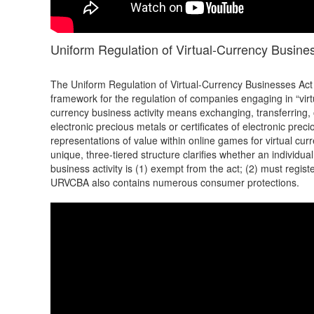
Uniform Regulation of Virtual-Currency Busin
The Uniform Regulation of Virtual-Currency Businesses Act
framework for the regulation of companies engaging in “virtu
currency business activity means exchanging, transferring, o
electronic precious metals or certificates of electronic prec
representations of value within online games for virtual cu
unique, three-tiered structure clarifies whether an individu
business activity is (1) exempt from the act; (2) must regist
URVCBA also contains numerous consumer protections.