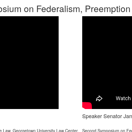
ium on Federalism, Preemption
Speaker Senator Ja
 Law. Georgetown University Law Center.
Second Symposium on Fede