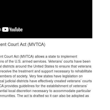
ment Court Act (MVTCA)
t Court Act (MVTCA) allows a state to implement
rans of the U.S. armed services. Veterans’ courts have been
al districts around the United States to ensure that veterans
m receive the treatment and support necessary to rehabilitate
embers of society. Very few states have legislation on
al judicial districts have effectively created veterans’ courts
CA provides guidelines for the establishment of veterans’
antial local discretion necessary to accommodate particular
mmunities. The act is drafted so it can also be adopted as