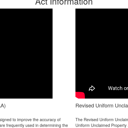
Act Information
AA)
Revised Uniform Uncl
igned to improve the accuracy of
The Revised Uniform Unclaime
are frequently used in determining the
Uniform Unclaimed Property A