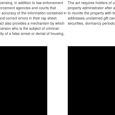
licensing, in addition to law enforcement
The act requires holders of u
orcement agencies and courts that
property administrator after 
he accuracy of the information contained in
to reunite the property with
nd correct errors in their rap sheet.
addresses unclaimed gift card
e act also provides a mechanism by which
securities, dormancy periods,
person who is the subject of criminal-
ty of a false arrest or denial of housing,