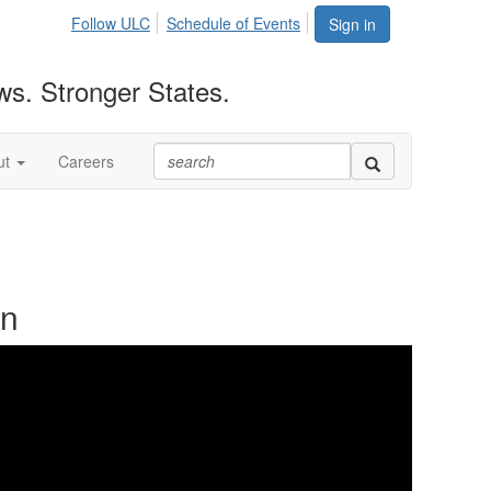
Follow ULC
Schedule of Events
Sign in
ws. Stronger States.
ut
Careers
on