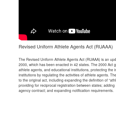
Revised Uniform Athlete Agents Act (RUAAA)
The Revised Uniform Athlete Agents Act (RUAAA) is an upda
2000, which has been enacted in 42 states. The 2000 Act g
athlete agents, and educational institutions, protecting the
institutions by regulating the activities of athlete agents
to the original act, including expanding the definition of “at
providing for reciprocal registration between states; adding
agency contract; and expanding notification requirements.