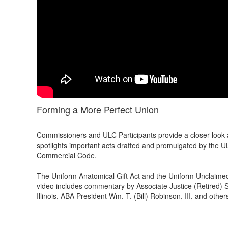
Forming a More Perfect Union
Commissioners and ULC Participants provide a closer look a
spotlights important acts drafted and promulgated by the U
Commercial Code.
The Uniform Anatomical Gift Act and the Uniform Unclaimed
video includes commentary by Associate Justice (Retired) 
Illinois, ABA President Wm. T. (Bill) Robinson, III, and other