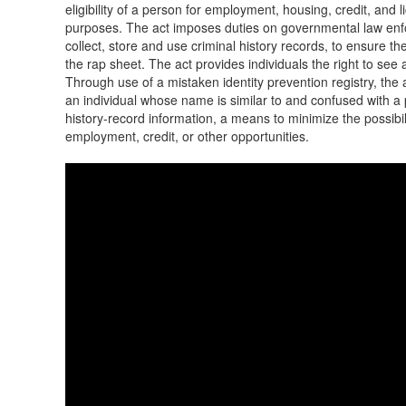
eligibility of a person for employment, housing, credit, and 
purposes. The act imposes duties on governmental law enf
collect, store and use criminal history records, to ensure t
the rap sheet. The act provides individuals the right to see a
Through use of a mistaken identity prevention registry, th
an individual whose name is similar to and confused with a 
history-record information, a means to minimize the possibili
employment, credit, or other opportunities.