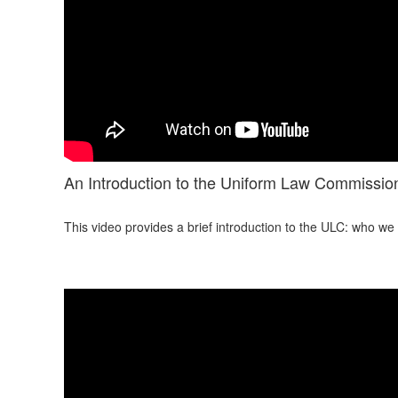
An Introduction to the Uniform Law Commissio
This video provides a brief introduction to the ULC: who w