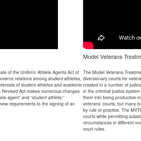
Model Veterans Treat
te of the Uniform Athlete Agents Act of
The Model Veterans Treatmen
overns relations among student athletes,
diversionary courts for vete
 interests of student athletes and academic
created in a number of judici
. The Revised Act makes numerous changes
in the criminal justice syste
hlete agent” and “student athlete;”
them into being productive m
 new requirements to the signing of an
veterans’ courts, but many loc
by rule or practice. The MVT
courts while permitting subst
circumstances in different co
court rules.