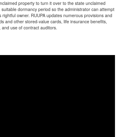
nclaimed property to turn it over to the state unclaimed
a suitable dormancy period so the administrator can attempt
 its rightful owner. RUUPA updates numerous provisions and
s and other stored-value cards, life insurance benefits,
 and use of contract auditors.