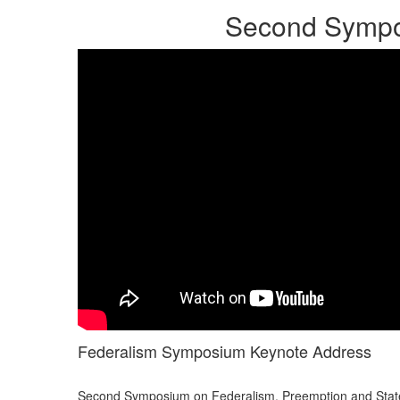
Second Sympos
Federalism Symposium Keynote Address
Second Symposium on Federalism, Preemption and State