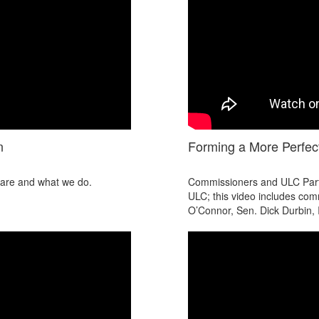
n
Forming a More Perfect
e are and what we do.
Commissioners and ULC Partic
ULC; this video includes com
O’Connor, Sen. Dick Durbin, I