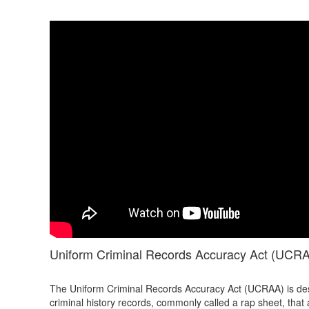
Uniform Criminal Records Accuracy Act (UCR
The Uniform Criminal Records Accuracy Act (UCRAA) is des
criminal history records, commonly called a rap sheet, that 