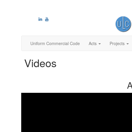
Uniform Commercial Code
Acts
Projects
Videos
A