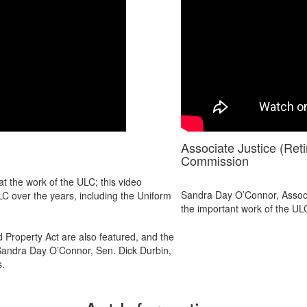
Associate Justice (Re
Commission
t the work of the ULC; this video
Sandra Day O’Connor, Associ
LC over the years, including the Uniform
the important work of the UL
 Property Act are also featured, and the
Sandra Day O’Connor, Sen. Dick Durbin,
s.