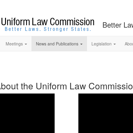
Better La
Meetings
News and Publications
Legislation
Abo
bout the Uniform Law Commissi