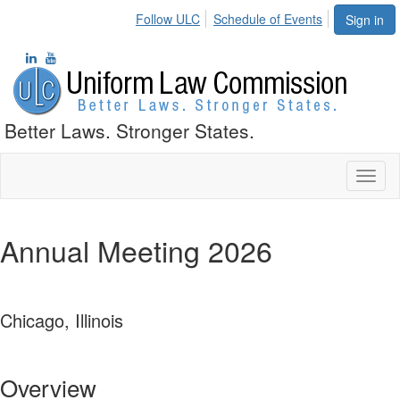
Follow ULC
Schedule of Events
Sign in
Better Laws. Stronger States.
Toggl
naviga
Annual Meeting 2026
Chicago, Illinois
Overview