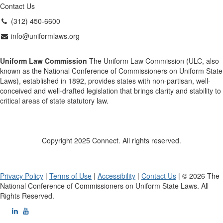
Contact Us
(312) 450-6600
info@uniformlaws.org
Uniform Law Commission
The Uniform Law Commission (ULC, also
known as the National Conference of Commissioners on Uniform State
Laws), established in 1892, provides states with non-partisan, well-
conceived and well-drafted legislation that brings clarity and stability to
critical areas of state statutory law.
Copyright 2025 Connect. All rights reserved.
Privacy Policy
|
Terms of Use
|
Accessibility
|
Contact Us
| © 2026 The
National Conference of Commissioners on Uniform State Laws. All
Rights Reserved.