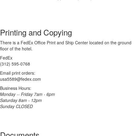
Printing and Copying
There is a FedEx Office Print and Ship Center located on the ground
floor of the hotel.
FedEx
(312) 595-0768
Email print orders:
usa5589@fedex.com
Business Hours:
Monday -- Friday 7am - 6pm
Saturday 8am - 12pm
Sunday CLOSED
Documents