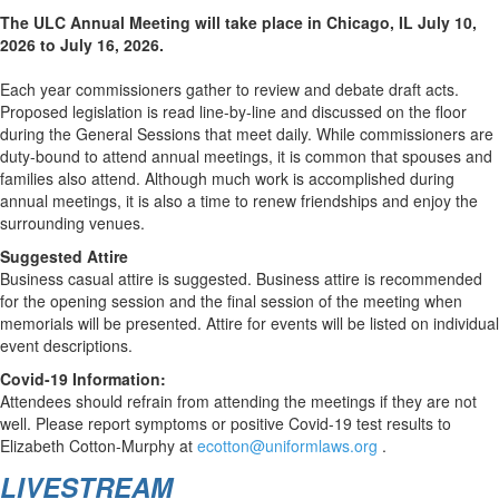
The ULC Annual Meeting will take place in Chicago, IL July 10,
2026 to July 16, 2026.
Each year commissioners gather to review and debate draft acts.
Proposed legislation is read line-by-line and discussed on the floor
during the General Sessions that meet daily. While commissioners are
duty-bound to attend annual meetings, it is common that spouses and
families also attend. Although much work is accomplished during
annual meetings, it is also a time to renew friendships and enjoy the
surrounding venues.
Suggested Attire
Business casual attire is suggested. Business attire is recommended
for the opening session and the final session of the meeting when
memorials will be presented. Attire for events will be listed on individual
event descriptions.
Covid-19 Information:
Attendees should refrain from attending the meetings if they are not
well. Please report symptoms or positive Covid-19 test results to
Elizabeth Cotton-Murphy at
ecotton@uniformlaws.org
.
LIVESTREAM