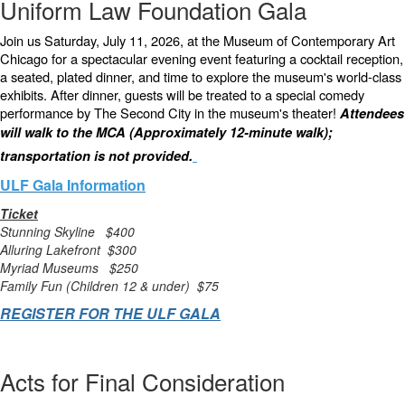
Uniform Law Foundation Gala
Join us Saturday, July 11, 2026, at the Museum of Contemporary Art
Chicago for a spectacular evening event featuring a cocktail reception,
a seated, plated dinner, and time to explore the museum's world-class
exhibits. After dinner, guests will be treated to a special comedy
performance by The Second City in the museum's theater!
Attendees
will walk to the MCA (Approximately 12-minute walk);
transportation is not provided.
ULF Gala Information
Ticket
Stunning Skyline $400
Alluring Lakefront $300
Myriad Museums $250
Family Fun (Children 12 & under) $75
REGISTER FOR THE ULF GALA
Acts for Final Consideration