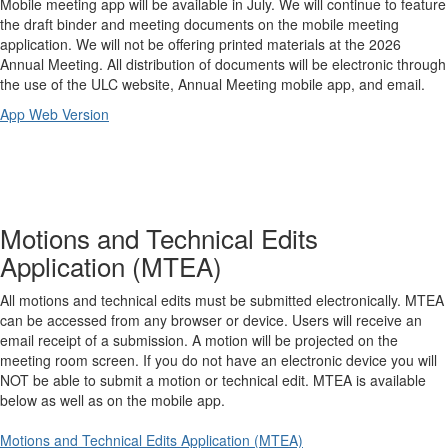
Mobile meeting app will be available in July. We will continue to feature
the draft binder and meeting documents on the mobile meeting
application. We will not be offering printed materials at the 2026
Annual Meeting. All distribution of documents will be electronic through
the use of the ULC website, Annual Meeting mobile app, and email.
App Web Version
Motions and Technical Edits
Application (MTEA)
All motions and technical edits must be submitted electronically. MTEA
can be accessed from any browser or device. Users will receive an
email receipt of a submission. A motion will be projected on the
meeting room screen. If you do not have an electronic device you will
NOT be able to submit a motion or technical edit. MTEA is available
below as well as on the mobile app.
Motions and Technical Edits Application (MTEA)