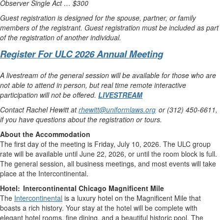
Observer Single Act … $300
Guest registration is designed for the spouse, partner, or family
members of the registrant. Guest registration must be included as part
of the registration of another individual.
Register For ULC 2026 Annual Meeting
A livestream of the general session will be available for those who are
not able to attend in person, but real time remote interactive
participation will not be offered.
LIVESTREAM
Contact Rachel Hewitt at
rhewitt@uniformlaws.org
or (312) 450-6611,
if you have questions about the registration or tours.
About the Accommodation
The first day of the meeting is Friday, July 10, 2026. The ULC group
rate will be available until June 22, 2026, or until the room block is full.
The general session, all business meetings, and most events will take
place at the Intercontinental.
Hotel: Intercontinental Chicago Magnificent Mile
The
Intercontinental
is a luxury hotel on the Magnificent Mile that
boasts a rich history. Your stay at the hotel will be complete with
elegant hotel rooms, fine dining, and a beautiful historic pool. The