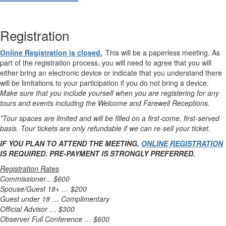
Registration
Online Registration is closed.
This will be a paperless meeting. As
part of the registration process, you will need to agree that you will
either bring an electronic device or indicate that you understand there
will be limitations to your participation if you do not bring a device.
Make sure that you include yourself when you are registering for any
tours and events including the Welcome and Farewell Receptions.
*Tour spaces are limited and will be filled on a first-come, first-served
basis. Tour tickets are only refundable if we can re-sell your ticket.
IF YOU PLAN TO ATTEND THE MEETING,
ONLINE REGISTRATION
IS REQUIRED. PRE-PAYMENT IS STRONGLY PREFERRED.
Registration Rates
Commissioner... $600
Spouse/Guest 18+ … $200
Guest under 18 … Complimentary
Official Advisor … $300
Observer Full Conference … $600