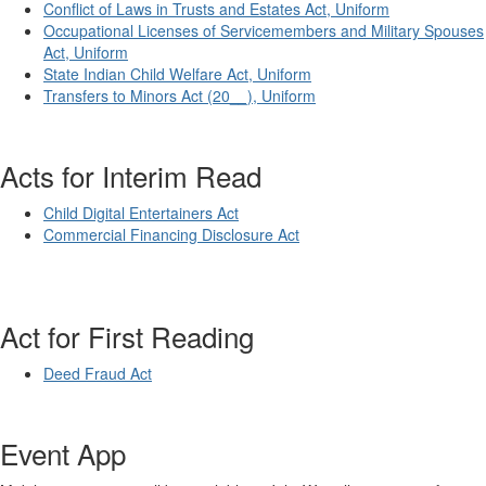
Conflict of Laws in Trusts and Estates Act, Uniform
Occupational Licenses of Servicemembers and Military Spouses
Act, Uniform
State Indian Child Welfare Act, Uniform
Transfers to Minors Act (20__), Uniform
Acts for Interim Read
Child Digital Entertainers Act
Commercial Financing Disclosure Act
Act for First Reading
Deed Fraud Act
Event App