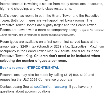
Intercontinental is walking distance from many attractions, museums,
high-end shopping, and world class restaurants.
ULC's block has rooms in both the Grand Tower and the Executive
Tower. Both room types are well-appointed luxury rooms. The
Executive Tower Rooms are slightly larger and the Grand Tower
Rooms are newer, with a more contemporary design.
Layouts for Executive
Tower may vary due to variances of square footage for each room.
Room types are available on a first-come, first-served basis at the
group rate of $249 + tax (Grand) or $269 + tax (Executive). Maximum
occupancy in the Grand Tower King is 2 adults, and 3 adults in the
Executive Tower King.
Children don't need to be included when
selecting the number of guests per room.
Book a room at INTERCONTINENTAL
Reservations may also be made by calling (312) 944-4100 and
requesting the ULC 2026 Conference group rate.
Contact Leang Sou at
lsou@uniformlaws.org
, if you have any
questions about accommodations.