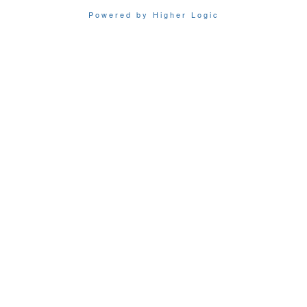
Powered by Higher Logic