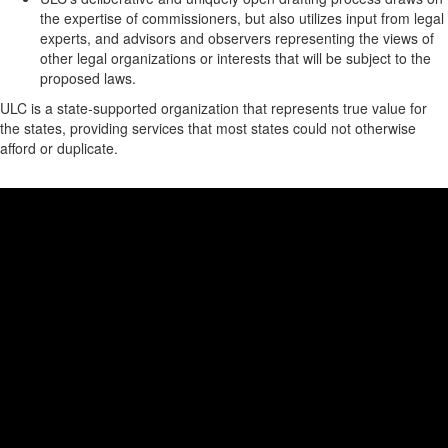
the expertise of commissioners, but also utilizes input from legal
experts, and advisors and observers representing the views of
other legal organizations or interests that will be subject to the
proposed laws.
ULC is a state-supported organization that represents true value for
the states, providing services that most states could not otherwise
afford or duplicate.