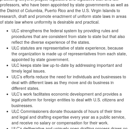
professors, who have been appointed by state governments as well as
the District of Columbia, Puerto Rico and the U.S. Virgin Islands to
research, draft and promote enactment of uniform state laws in areas
of state law where uniformity is desirable and practical.
ULC strengthens the federal system by providing rules and
procedures that are consistent from state to state but that also
reflect the diverse experience of the states.
ULC statutes are representative of state experience, because
the organization is made up of representatives from each state,
appointed by state government.
ULC keeps state law up-to-date by addressing important and
timely legal issues.
ULC’s efforts reduce the need for individuals and businesses to
deal with different laws as they move and do business in
different states.
ULC’s work facilitates economic development and provides a
legal platform for foreign entities to deal with U.S. citizens and
businesses.
ULC Commissioners donate thousands of hours of their time
and legal and drafting expertise every year as a public service,
and receive no salary or compensation for their work.
ULC’s deliberative and uniquely open drafting process draws on