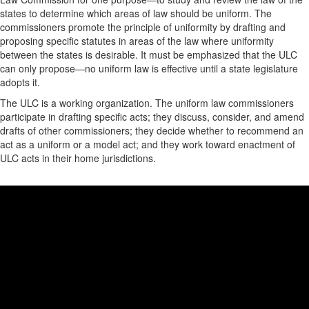
states to determine which areas of law should be uniform. The
commissioners promote the principle of uniformity by drafting and
proposing specific statutes in areas of the law where uniformity
between the states is desirable. It must be emphasized that the ULC
can only propose—no uniform law is effective until a state legislature
adopts it.
The ULC is a working organization. The uniform law commissioners
participate in drafting specific acts; they discuss, consider, and amend
drafts of other commissioners; they decide whether to recommend an
act as a uniform or a model act; and they work toward enactment of
ULC acts in their home jurisdictions.