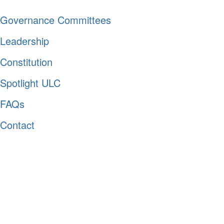
Governance Committees
Leadership
Constitution
Spotlight ULC
FAQs
Contact