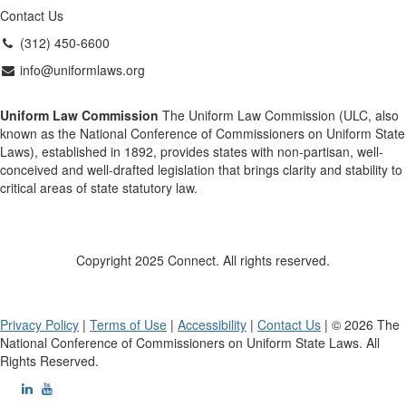
Contact Us
(312) 450-6600
info@uniformlaws.org
Uniform Law Commission
The Uniform Law Commission (ULC, also
known as the National Conference of Commissioners on Uniform State
Laws), established in 1892, provides states with non-partisan, well-
conceived and well-drafted legislation that brings clarity and stability to
critical areas of state statutory law.
Copyright 2025 Connect. All rights reserved.
Privacy Policy
|
Terms of Use
|
Accessibility
|
Contact Us
| © 2026 The
National Conference of Commissioners on Uniform State Laws. All
Rights Reserved.