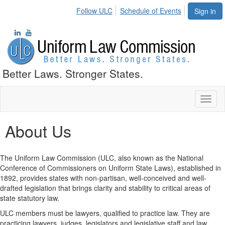
Follow ULC
Schedule of Events
Sign in
Better Laws. Stronger States.
Toggl
naviga
About Us
The Uniform Law Commission (ULC, also known as the National
Conference of Commissioners on Uniform State Laws), established in
1892, provides states with non-partisan, well-conceived and well-
drafted legislation that brings clarity and stability to critical areas of
state statutory law.
ULC members must be lawyers, qualified to practice law. They are
practicing lawyers, judges, legislators and legislative staff and law