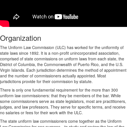
Organization
The Uniform Law Commission (ULC) has worked for the uniformity of
state laws since 1892. It is a non-profit unincorporated association,
comprised of state commissions on uniform laws from each state, the
District of Columbia, the Commonwealth of Puerto Rico, and the U.S.
Virgin Islands. Each jurisdiction determines the method of appointment
and the number of commissioners actually appointed. Most
jurisdictions provide for their commission by statute.
There is only one fundamental requirement for the more than 300
uniform law commissioners: that they be members of the bar. While
some commissioners serve as state legislators, most are practitioners,
judges, and law professors. They serve for specific terms, and receive
no salaries or fees for their work with the ULC.
The state uniform law commissioners come together as the Uniform
Law Commission for one purpose—to study and review the law of the