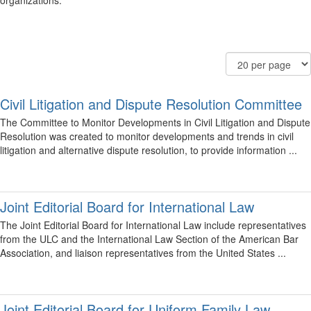
organizations.
Filter
Order
Results
Community
By
Per
Display
Page
Options
Civil Litigation and Dispute Resolution Committee
The Committee to Monitor Developments in Civil Litigation and Dispute
Resolution was created to monitor developments and trends in civil
litigation and alternative dispute resolution, to provide information ...
Joint Editorial Board for International Law
The Joint Editorial Board for International Law include representatives
from the ULC and the International Law Section of the American Bar
Association, and liaison representatives from the United States ...
Joint Editorial Board for Uniform Family Law