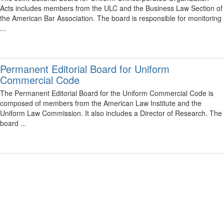
Acts includes members from the ULC and the Business Law Section of
the American Bar Association. The board is responsible for monitoring
...
Permanent Editorial Board for Uniform
Commercial Code
The Permanent Editorial Board for the Uniform Commercial Code is
composed of members from the American Law Institute and the
Uniform Law Commission. It also includes a Director of Research. The
board ...