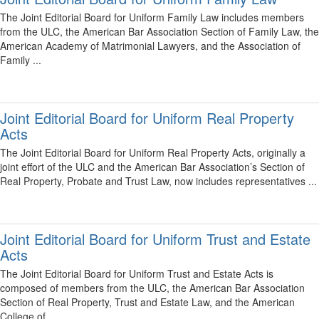
The Joint Editorial Board for Uniform Family Law includes members
from the ULC, the American Bar Association Section of Family Law, the
American Academy of Matrimonial Lawyers, and the Association of
Family ...
Joint Editorial Board for Uniform Real Property
Acts
The Joint Editorial Board for Uniform Real Property Acts, originally a
joint effort of the ULC and the American Bar Association’s Section of
Real Property, Probate and Trust Law, now includes representatives ...
Joint Editorial Board for Uniform Trust and Estate
Acts
The Joint Editorial Board for Uniform Trust and Estate Acts is
composed of members from the ULC, the American Bar Association
Section of Real Property, Trust and Estate Law, and the American
College of ...