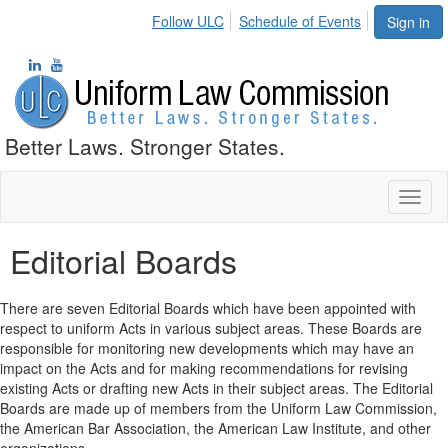
Follow ULC
Schedule of Events
Sign in
Better Laws. Stronger States.
Toggl
naviga
Editorial Boards
There are seven Editorial Boards which have been appointed with
respect to uniform Acts in various subject areas. These Boards are
responsible for monitoring new developments which may have an
impact on the Acts and for making recommendations for revising
existing Acts or drafting new Acts in their subject areas. The Editorial
Boards are made up of members from the Uniform Law Commission,
the American Bar Association, the American Law Institute, and other