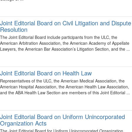
Joint Editorial Board on Civil Litigation and Dispute
Resolution
The Joint Editorial Board include participants from the ULC, the
American Arbitration Association, the American Academy of Appellate
Lawyers, the American Bar Association’s Litigation Section, and the ...
Joint Editorial Board on Health Law
Representatives of the ULC, the American Medical Association, the
American Hospital Association, the American Health Law Association,
and the ABA Health Law Section are members of this Joint Editorial ...
Joint Editorial Board on Uniform Unincorporated
Organization Acts
The Joint Editorial Board for Uniform Unincorporated Organization