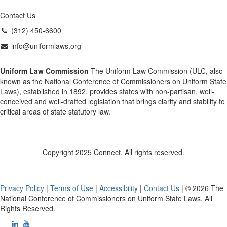
Contact Us
(312) 450-6600
info@uniformlaws.org
Uniform Law Commission
The Uniform Law Commission (ULC, also
known as the National Conference of Commissioners on Uniform State
Laws), established in 1892, provides states with non-partisan, well-
conceived and well-drafted legislation that brings clarity and stability to
critical areas of state statutory law.
Copyright 2025 Connect. All rights reserved.
Privacy Policy
|
Terms of Use
|
Accessibility
|
Contact Us
| © 2026 The
National Conference of Commissioners on Uniform State Laws. All
Rights Reserved.