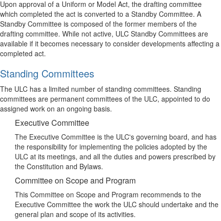
Upon approval of a Uniform or Model Act, the drafting committee
which completed the act is converted to a Standby Committee. A
Standby Committee is composed of the former members of the
drafting committee. While not active, ULC Standby Committees are
available if it becomes necessary to consider developments affecting a
completed act.
Standing Committees
The ULC has a limited number of standing committees. Standing
committees are permanent committees of the ULC, appointed to do
assigned work on an ongoing basis.
Executive Committee
The Executive Committee is the ULC's governing board, and has
the responsibility for implementing the policies adopted by the
ULC at its meetings, and all the duties and powers prescribed by
the Constitution and Bylaws.
Committee on Scope and Program
This Committee on Scope and Program recommends to the
Executive Committee the work the ULC should undertake and the
general plan and scope of its activities.