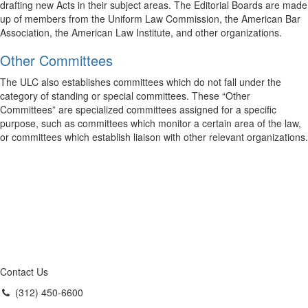
drafting new Acts in their subject areas. The Editorial Boards are made
up of members from the Uniform Law Commission, the American Bar
Association, the American Law Institute, and other organizations.
Other Committees
The ULC also establishes committees which do not fall under the
category of standing or special committees. These “Other
Committees” are specialized committees assigned for a specific
purpose, such as committees which monitor a certain area of the law,
or committees which establish liaison with other relevant organizations.
Contact Us
(312) 450-6600