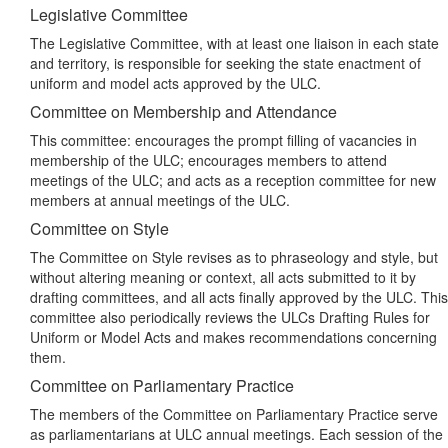
Legislative Committee
The Legislative Committee, with at least one liaison in each state
and territory, is responsible for seeking the state enactment of
uniform and model acts approved by the ULC.
Committee on Membership and Attendance
This committee: encourages the prompt filling of vacancies in
membership of the ULC; encourages members to attend
meetings of the ULC; and acts as a reception committee for new
members at annual meetings of the ULC.
Committee on Style
The Committee on Style revises as to phraseology and style, but
without altering meaning or context, all acts submitted to it by
drafting committees, and all acts finally approved by the ULC. This
committee also periodically reviews the ULCs Drafting Rules for
Uniform or Model Acts and makes recommendations concerning
them.
Committee on Parliamentary Practice
The members of the Committee on Parliamentary Practice serve
as parliamentarians at ULC annual meetings. Each session of the