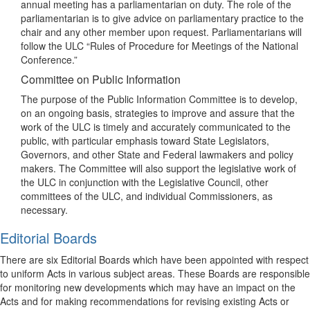
annual meeting has a parliamentarian on duty. The role of the
parliamentarian is to give advice on parliamentary practice to the
chair and any other member upon request. Parliamentarians will
follow the ULC “Rules of Procedure for Meetings of the National
Conference.”
Committee on Public Information
The purpose of the Public Information Committee is to develop,
on an ongoing basis, strategies to improve and assure that the
work of the ULC is timely and accurately communicated to the
public, with particular emphasis toward State Legislators,
Governors, and other State and Federal lawmakers and policy
makers. The Committee will also support the legislative work of
the ULC in conjunction with the Legislative Council, other
committees of the ULC, and individual Commissioners, as
necessary.
Editorial Boards
There are six Editorial Boards which have been appointed with respect
to uniform Acts in various subject areas. These Boards are responsible
for monitoring new developments which may have an impact on the
Acts and for making recommendations for revising existing Acts or