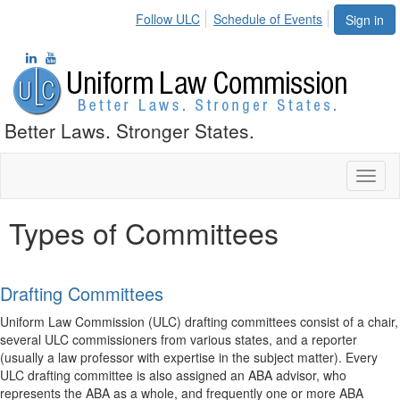
Follow ULC
Schedule of Events
Sign in
Better Laws. Stronger States.
Toggl
naviga
Types of Committees
Drafting Committees
Uniform Law Commission (ULC) drafting committees consist of a chair,
several ULC commissioners from various states, and a reporter
(usually a law professor with expertise in the subject matter). Every
ULC drafting committee is also assigned an ABA advisor, who
represents the ABA as a whole, and frequently one or more ABA