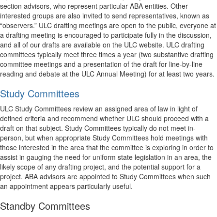
section advisors, who represent particular ABA entities. Other
interested groups are also invited to send representatives, known as
“observers.” ULC drafting meetings are open to the public, everyone at
a drafting meeting is encouraged to participate fully in the discussion,
and all of our drafts are available on the ULC website. ULC drafting
committees typically meet three times a year (two substantive drafting
committee meetings and a presentation of the draft for line-by-line
reading and debate at the ULC Annual Meeting) for at least two years.
Study Committees
ULC Study Committees review an assigned area of law in light of
defined criteria and recommend whether ULC should proceed with a
draft on that subject. Study Committees typically do not meet in-
person, but when appropriate Study Committees hold meetings with
those interested in the area that the committee is exploring in order to
assist in gauging the need for uniform state legislation in an area, the
likely scope of any drafting project, and the potential support for a
project. ABA advisors are appointed to Study Committees when such
an appointment appears particularly useful.
Standby Committees