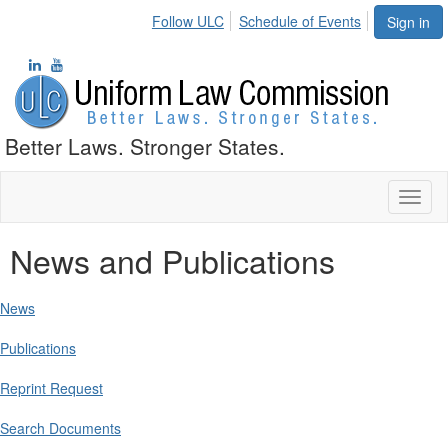
Follow ULC
Schedule of Events
Sign in
Better Laws. Stronger States.
Toggl
naviga
News and Publications
News
Publications
Reprint Request
Search Documents