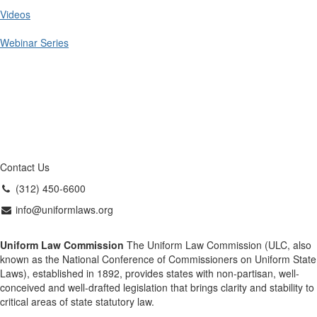
Videos
Webinar Series
Contact Us
(312) 450-6600
info@uniformlaws.org
Uniform Law Commission
The Uniform Law Commission (ULC, also
known as the National Conference of Commissioners on Uniform State
Laws), established in 1892, provides states with non-partisan, well-
conceived and well-drafted legislation that brings clarity and stability to
critical areas of state statutory law.