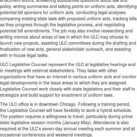
enactment efforts, answering substantive questions about law and
policy, writing summaries and talking points on uniform acts, identifying
potential bill sponsors for uniform acts, conducting legal analyses
comparing existing state laws with proposed uniform acts, tracking bills
as they progress through the legislative process, and negotiating
potential bill amendments. The job may also involve researching and
writing memos about areas of law in which the ULC may choose to
launch new projects, assisting ULC committees during the drafting and
finalization of new acts, general stakeholder outreach, and assisting
with in-house legal tasks.
ULC Legislative Counsel represent the ULC at legislative hearings and
in meetings with external stakeholders. They liaise with other
organizations that have an interest in various uniform acts and monitor
legal developments in the issue areas to which they are assigned.
Legislative Counsel work closely with state legislators and their staff to
strategize and build support for enactment of uniform laws.
The ULC office is in downtown Chicago. Following a training period,
the Legislative Counsel will have flexibility to work a hybrid schedule.
The position requires a willingness to travel, particularly during prime
state legislative session months (January-May). Attendance is also
required at the ULC’s seven-day annual meeting each summer and at
occasional conferences and weekend meetings.