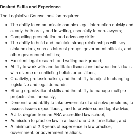
Desired Skills and Experience
The Legislative Counsel position requires:
The ability to communicate complex legal information quickly and
clearly, both orally and in writing, especially to non-lawyers;
Compelling presentation and advocacy skills;
The ability to build and maintain strong relationships with key
stakeholders, such as interest groups, government officials, and
other government entities;
Excellent legal research and writing background;
Ability to work with and facilitate discussions between individuals
with diverse or conflicting beliefs or positions;
Creativity, professionalism, and the ability to adjust to changing
legislative and legal demands;
Strong organizational skills and the ability to manage multiple
projects simultaneously;
Demonstrated ability to take ownership of and solve problems, to
assess issues expeditiously, and to provide sound legal advice;
A J.D. degree from an ABA-accredited law school;
Admission to practice law in at least one U.S. jurisdiction; and
A minimum of 2-3 years of experience in law practice,
government, or government relations.