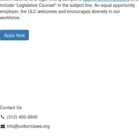
include “Legislative Counsel” in the subject line. An equal opportunity
employer, the ULC welcomes and encourages diversity in our
workforce.
Apply Now
Contact Us
(312) 450-6600
info@uniformlaws.org