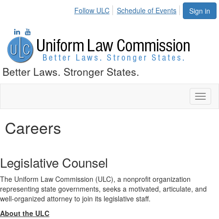
Follow ULC
Schedule of Events
Sign in
Better Laws. Stronger States.
Toggl
naviga
Careers
Legislative Counsel
The Uniform Law Commission (ULC), a nonprofit organization
representing state governments, seeks a motivated, articulate, and
well-organized attorney to join its legislative staff.
About the ULC