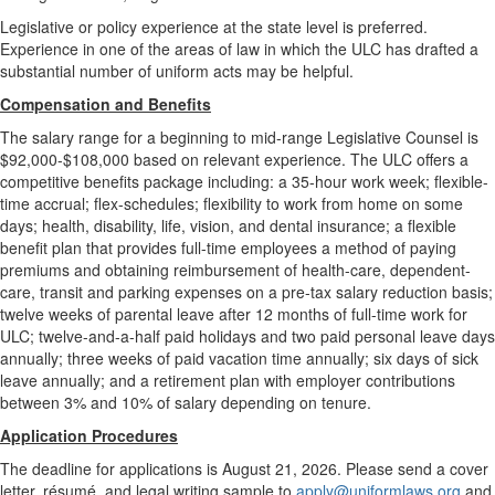
Legislative or policy experience at the state level is preferred.
Experience in one of the areas of law in which the ULC has drafted a
substantial number of uniform acts may be helpful.
Compensation and Benefits
The salary range for a beginning to mid-range Legislative Counsel is
$92,000-$108,000 based on relevant experience. The ULC offers a
competitive benefits package including: a 35-hour work week; flexible-
time accrual; flex-schedules; flexibility to work from home on some
days; health, disability, life, vision, and dental insurance; a flexible
benefit plan that provides full-time employees a method of paying
premiums and obtaining reimbursement of health-care, dependent-
care, transit and parking expenses on a pre-tax salary reduction basis;
twelve weeks of parental leave after 12 months of full-time work for
ULC; twelve-and-a-half paid holidays and two paid personal leave days
annually; three weeks of paid vacation time annually; six days of sick
leave annually; and a retirement plan with employer contributions
between 3% and 10% of salary depending on tenure.
Application Procedures
The deadline for applications is August 21, 2026. Please send a cover
letter, résumé, and legal writing sample to
apply@uniformlaws.org
and