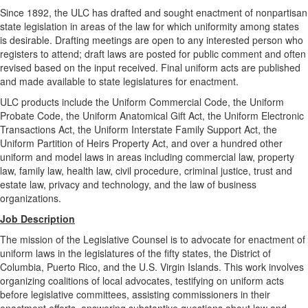
Since 1892, the ULC has drafted and sought enactment of nonpartisan
state legislation in areas of the law for which uniformity among states
is desirable. Drafting meetings are open to any interested person who
registers to attend; draft laws are posted for public comment and often
revised based on the input received. Final uniform acts are published
and made available to state legislatures for enactment.
ULC products include the Uniform Commercial Code, the Uniform
Probate Code, the Uniform Anatomical Gift Act, the Uniform Electronic
Transactions Act, the Uniform Interstate Family Support Act, the
Uniform Partition of Heirs Property Act, and over a hundred other
uniform and model laws in areas including commercial law, property
law, family law, health law, civil procedure, criminal justice, trust and
estate law, privacy and technology, and the law of business
organizations.
Job Description
The mission of the Legislative Counsel is to advocate for enactment of
uniform laws in the legislatures of the fifty states, the District of
Columbia, Puerto Rico, and the U.S. Virgin Islands. This work involves
organizing coalitions of local advocates, testifying on uniform acts
before legislative committees, assisting commissioners in their