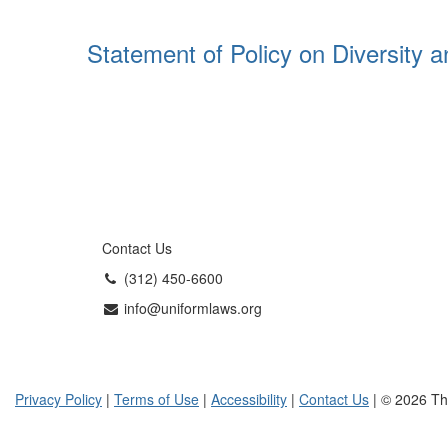
Statement of Policy on Diversity a
Contact Us
(312) 450-6600
info@uniformlaws.org
Privacy Policy
|
Terms of Use
|
Accessibility
|
Contact Us
| © 2026 Th