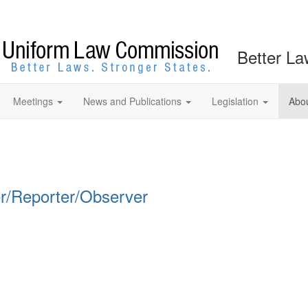
Better La
Meetings
News and Publications
Legislation
Abo
r/Reporter/Observer