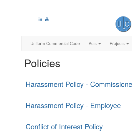
Uniform Commercial Code
Acts
Projects
Policies
Harassment Policy - Commissione
Harassment Policy - Employee
Conflict of Interest Policy