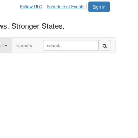
Follow ULC
Schedule of Events
Sign in
ws. Stronger States.
ut
Careers