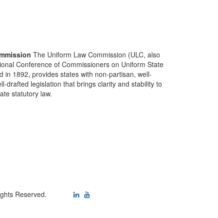
mmission
The Uniform Law Commission (ULC, also
ional Conference of Commissioners on Uniform State
d in 1892, provides states with non-partisan, well-
-drafted legislation that brings clarity and stability to
tate statutory law.
ights Reserved.