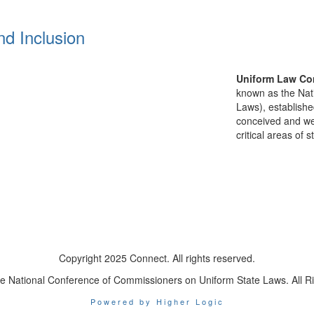
nd Inclusion
Uniform Law Co
known as the Nat
Laws), establishe
conceived and well
critical areas of s
Copyright 2025 Connect. All rights reserved.
e National Conference of Commissioners on Uniform State Laws. All R
Powered by Higher Logic