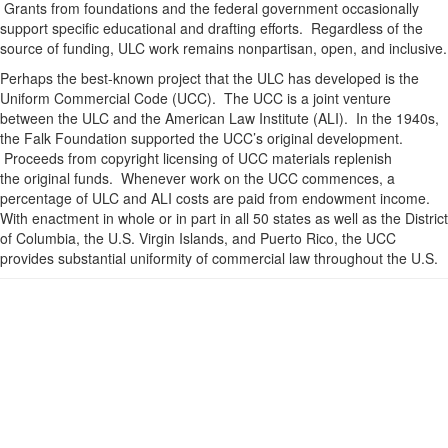
Grants from foundations and the federal government occasionally
support specific educational and drafting efforts. Regardless of the
source of funding, ULC work remains nonpartisan, open, and inclusive.
Perhaps the best-known project that the ULC has developed is the
Uniform Commercial Code (UCC). The UCC is a joint venture
between the ULC and the American Law Institute (ALI). In the 1940s,
the Falk Foundation supported the UCC’s original development.
Proceeds from copyright licensing of UCC materials replenish
the original funds. Whenever work on the UCC commences, a
percentage of ULC and ALI costs are paid from endowment income.
With enactment in whole or in part in all 50 states as well as the District
of Columbia, the U.S. Virgin Islands, and Puerto Rico, the UCC
provides substantial uniformity of commercial law throughout the U.S.