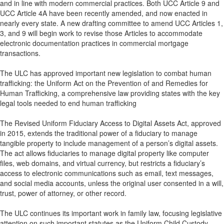
and in line with modern commercial practices. Both UCC Article 9 and
UCC Article 4A have been recently amended, and now enacted in
nearly every state. A new drafting committee to amend UCC Articles 1,
3, and 9 will begin work to revise those Articles to accommodate
electronic documentation practices in commercial mortgage
transactions.
The ULC has approved important new legislation to combat human
trafficking: the Uniform Act on the Prevention of and Remedies for
Human Trafficking, a comprehensive law providing states with the key
legal tools needed to end human trafficking
The Revised Uniform Fiduciary Access to Digital Assets Act, approved
in 2015, extends the traditional power of a fiduciary to manage
tangible property to include management of a person’s digital assets.
The act allows fiduciaries to manage digital property like computer
files, web domains, and virtual currency, but restricts a fiduciary’s
access to electronic communications such as email, text messages,
and social media accounts, unless the original user consented in a will,
trust, power of attorney, or other record.
The ULC continues its important work in family law, focusing legislative
attention on such important statutes as the Uniform Child Custody