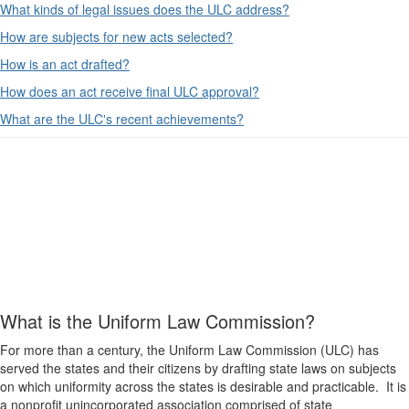
What kinds of legal issues does the ULC address?
How are subjects for new acts selected?
How is an act drafted?
How does an act receive final ULC approval?
What are the ULC's recent achievements?
What is the Uniform Law Commission?
For more than a century, the Uniform Law Commission (ULC) has
served the states and their citizens by drafting state laws on subjects
on which uniformity across the states is desirable and practicable. It is
a nonprofit unincorporated association comprised of state