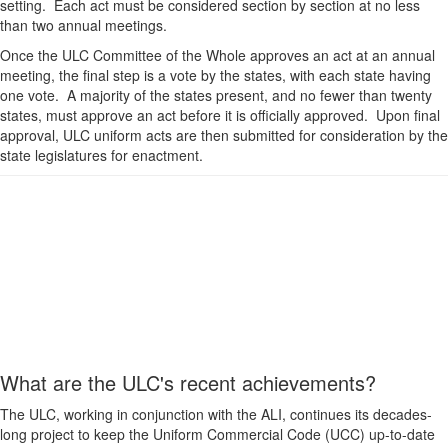
setting. Each act must be considered section by section at no less
than two annual meetings.
Once the ULC Committee of the Whole approves an act at an annual
meeting, the final step is a vote by the states, with each state having
one vote. A majority of the states present, and no fewer than twenty
states, must approve an act before it is officially approved. Upon final
approval, ULC uniform acts are then submitted for consideration by the
state legislatures for enactment.
What are the ULC's recent achievements?
The ULC, working in conjunction with the ALI, continues its decades-
long project to keep the Uniform Commercial Code (UCC) up-to-date