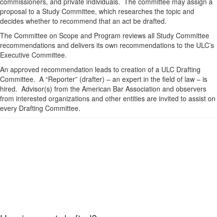
commissioners, and private individuals. The committee may assign a
proposal to a Study Committee, which researches the topic and
decides whether to recommend that an act be drafted.
The Committee on Scope and Program reviews all Study Committee
recommendations and delivers its own recommendations to the ULC’s
Executive Committee.
An approved recommendation leads to creation of a ULC Drafting
Committee. A “Reporter” (drafter) – an expert in the field of law – is
hired. Advisor(s) from the American Bar Association and observers
from interested organizations and other entities are invited to assist on
every Drafting Committee.