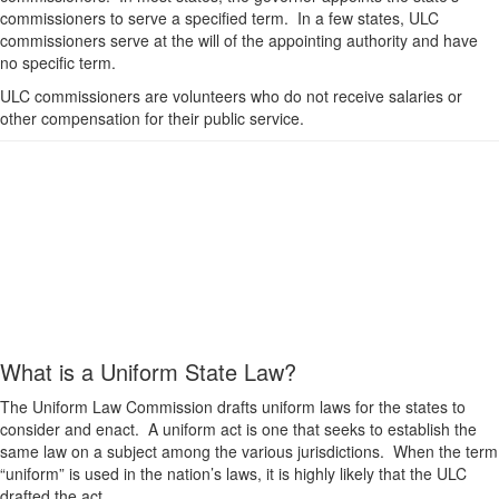
commissioners to serve a specified term. In a few states, ULC
commissioners serve at the will of the appointing authority and have
no specific term.
ULC commissioners are volunteers who do not receive salaries or
other compensation for their public service.
What is a Uniform State Law?
The Uniform Law Commission drafts uniform laws for the states to
consider and enact. A uniform act is one that seeks to establish the
same law on a subject among the various jurisdictions. When the term
“uniform” is used in the nation’s laws, it is highly likely that the ULC
drafted the act.