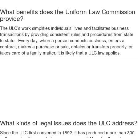
What benefits does the Uniform Law Commission
provide?
The ULC’s work simplifies individuals’ lives and facilitates business
transactions by providing consistent rules and procedures from state
to state. Every day, when a person conducts business, enters a
contract, makes a purchase or sale, obtains or transfers property, or
takes care of a family matter, it is likely that a ULC law applies.
What kinds of legal issues does the ULC address?
Since the ULC first convened in 1892, it has produced more than 300