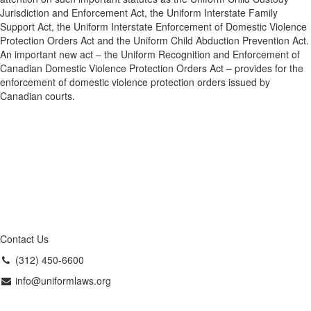
Jurisdiction and Enforcement Act, the Uniform Interstate Family
Support Act, the Uniform Interstate Enforcement of Domestic Violence
Protection Orders Act and the Uniform Child Abduction Prevention Act.
An important new act – the Uniform Recognition and Enforcement of
Canadian Domestic Violence Protection Orders Act – provides for the
enforcement of domestic violence protection orders issued by
Canadian courts.
Contact Us
(312) 450-6600
info@uniformlaws.org