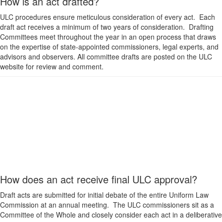
How is an act drafted?
ULC procedures ensure meticulous consideration of every act. Each
draft act receives a minimum of two years of consideration. Drafting
Committees meet throughout the year in an open process that draws
on the expertise of state-appointed commissioners, legal experts, and
advisors and observers. All committee drafts are posted on the ULC
website for review and comment.
How does an act receive final ULC approval?
Draft acts are submitted for initial debate of the entire Uniform Law
Commission at an annual meeting. The ULC commissioners sit as a
Committee of the Whole and closely consider each act in a deliberative