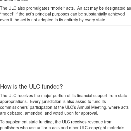
The ULC also promulgates “model” acts. An act may be designated as
“model” if the act’s principal purposes can be substantially achieved
even if the act is not adopted in its entirety by every state.
How is the ULC funded?
The ULC receives the major portion of its financial support from state
appropriations. Every jurisdiction is also asked to fund its
commissioners’ participation at the ULC’s Annual Meeting, where acts
are debated, amended, and voted upon for approval.
To supplement state funding, the ULC receives revenue from
publishers who use uniform acts and other ULC-copyright materials.