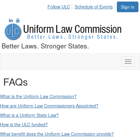
Follow ULC
Schedule of Events
Sign in
Better Laws. Stronger States.
Toggl
naviga
FAQs
What is the Uniform Law Commission?
How are Uniform Law Commissioners Appointed?
What is a Uniform State Law?
How is the ULC funded?
What benefit does the Uniform Law Commission provide?