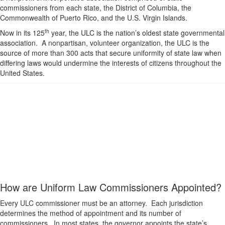
commissioners from each state, the District of Columbia, the
Commonwealth of Puerto Rico, and the U.S. Virgin Islands.
th
Now in its 125
year, the ULC is the nation’s oldest state governmental
association. A nonpartisan, volunteer organization, the ULC is the
source of more than 300 acts that secure uniformity of state law when
differing laws would undermine the interests of citizens throughout the
United States.
How are Uniform Law Commissioners Appointed?
Every ULC commissioner must be an attorney. Each jurisdiction
determines the method of appointment and its number of
commissioners. In most states, the governor appoints the state’s