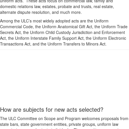
uniform acts. These acts focus on commercial law, family and
domestic relations law, estates, probate and trusts, real estate,
alternate dispute resolution, and much more.
Among the ULC’s most widely adopted acts are the Uniform
Commercial Code, the Uniform Anatomical Gift Act, the Uniform Trade
Secrets Act, the Uniform Child Custody Jurisdiction and Enforcement
Act, the Uniform Interstate Family Support Act, the Uniform Electronic
Transactions Act, and the Uniform Transfers to Minors Act.
How are subjects for new acts selected?
The ULC Committee on Scope and Program welcomes proposals from
state bars, state government entities, private groups, uniform law