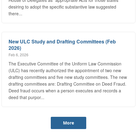
there...
New ULC Study and Drafting Committees (Feb
2026)
Feb 6, 2026
The Executive Committee of the Uniform Law Commission
(ULC) has recently authorized the appointment of two new
drafting committees and five new study committees. The new
drafting committees are: Drafting Committee on Deed Fraud.
Deed fraud occurs when a person executes and records a
deed that purpor...
More