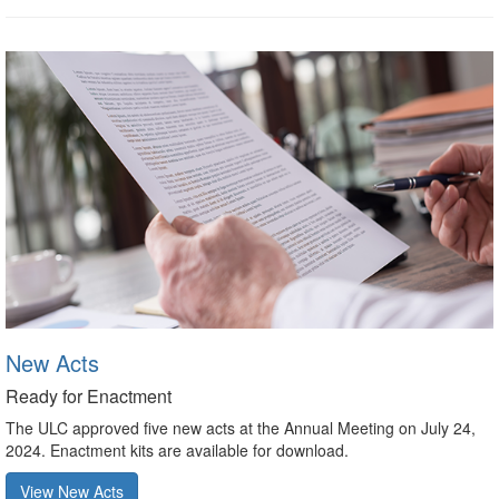
New Acts
Ready for Enactment
The ULC approved five new acts at the Annual Meeting on July 24,
2024. Enactment kits are available for download.
View New Acts