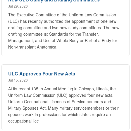
The Executive Committee of the Uniform Law Commission
(ULC) has recently authorized the appointment of one new
drafting committee and two new study committees. The new
drafting committee is: Standards for the Transfer,
Management, and Use of Whole Body or Part of a Body for
Non-transplant Anatomical
ULC Approves Four New Acts
Jul 15, 2026
At its recent 135 th Annual Meeting in Chicago, Illinois, the
Uniform Law Commission (ULC) approved four new acts.
Uniform Occupational Licenses of Servicemembers and
Military Spouses Act. Many military servicemembers or their
spouses work in professions for which states require an
occupational lice