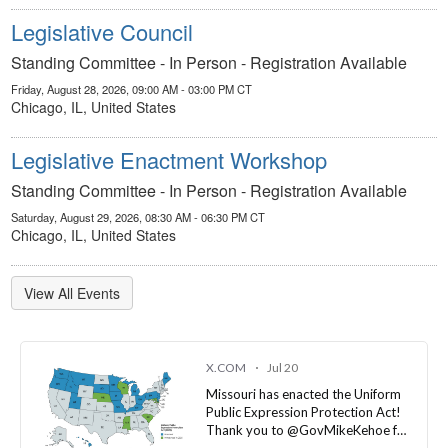
Standing Committee - In Person - Registration Available
Friday, August 28, 2026, 09:00 AM - 03:00 PM CT
Chicago, IL, United States
Legislative Enactment Workshop
Standing Committee - In Person - Registration Available
Saturday, August 29, 2026, 08:30 AM - 06:30 PM CT
Chicago, IL, United States
View All Events