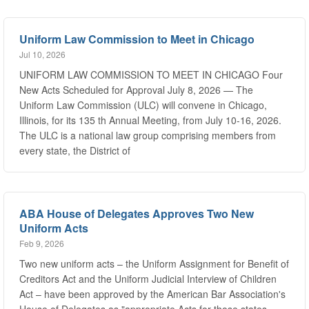
Uniform Law Commission to Meet in Chicago
Jul 10, 2026
UNIFORM LAW COMMISSION TO MEET IN CHICAGO Four
New Acts Scheduled for Approval July 8, 2026 — The
Uniform Law Commission (ULC) will convene in Chicago,
Illinois, for its 135 th Annual Meeting, from July 10-16, 2026.
The ULC is a national law group comprising members from
every state, the District of
ABA House of Delegates Approves Two New
Uniform Acts
Feb 9, 2026
Two new uniform acts – the Uniform Assignment for Benefit of
Creditors Act and the Uniform Judicial Interview of Children
Act – have been approved by the American Bar Association's
House of Delegates as "appropriate Acts for those states
desiring to adopt the specific substantive law suggested