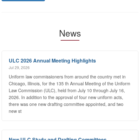
News
ULC 2026 Annual Meeting Highlights
Jul 29, 2026
Uniform law commissioners from around the country met in
Chicago, Illinois, for the 135 th Annual Meeting of the Uniform
Law Commission (ULC), held from July 10 through July 16,
2026. In addition to the approval of four new uniform acts,
there was one new drafting committee appointed, and two
new st
New ULC Study and Drafting Committees
Jul 29, 2026