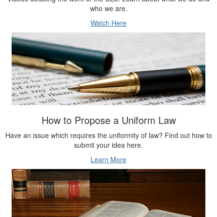
Watch Here
How to Propose a Uniform Law
Have an issue which requires the uniformity of law? Find out how to
submit your idea here.
Learn More