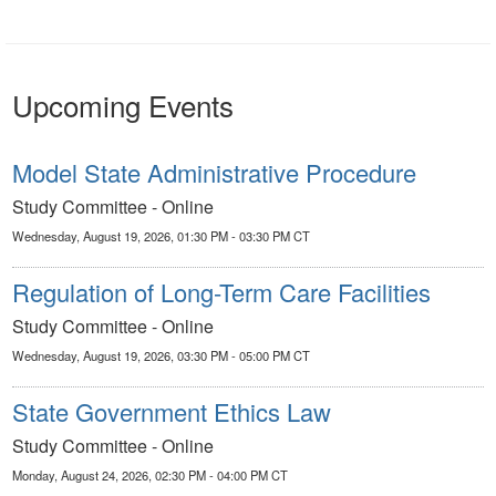
Upcoming Events
Model State Administrative Procedure
Study Committee - Online
Wednesday, August 19, 2026, 01:30 PM - 03:30 PM CT
Regulation of Long-Term Care Facilities
Study Committee - Online
Wednesday, August 19, 2026, 03:30 PM - 05:00 PM CT
State Government Ethics Law
Study Committee - Online
Monday, August 24, 2026, 02:30 PM - 04:00 PM CT
Legislative Council