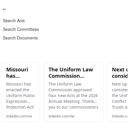
Search Acts
Search Committees
Search Documents