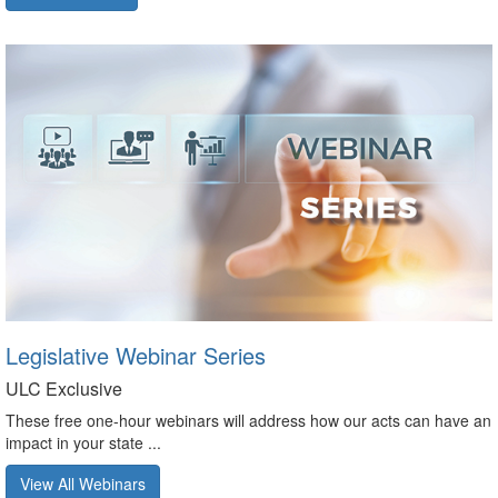
Legislative Webinar Series
ULC Exclusive
These free one-hour webinars will address how our acts can have an
impact in your state ...
View All Webinars