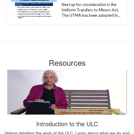
Resources
Introduction to the ULC
Videos detailing the work of the ULC. Learn about what we do and
who we are.