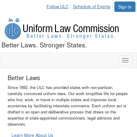
Follow ULC
Schedule of Events
Sign in
Better Laws. Stronger States.
Toggl
naviga
Stronger States
The ULC promotes state autonomy by providing a process for state
governments to collaborate on issues where uniformity of law is
necessary but federal oversight is not. Uniform acts provide rules
and procedures that are consistent from state to state but that also
reflect the diverse experience of the states when appropriate.
Learn More About Our Process
•
•