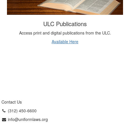
ULC Publications
Access print and digital publications from the ULC.
Available Here
Contact Us
(312) 450-6600
info@uniformlaws.org
Uniform Law Commission
The Uniform Law Commission (ULC,
also known as the National Conference of Commissioners on